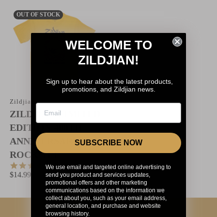
OUT OF STOCK
WELCOME TO
ZILDJIAN!
Sign up to hear about the latest products,
promotions, and Zildjian news.
Zildjian
ZILDJIAN LIMITED
EDITION 400TH
ANNIVERSARY 60'S
SUBSCRIBE NOW
ROCK TEE
4.8
48 Reviews
We use email and targeted online advertising to
star
$14.99
$35
send you product and services updates,
rating
promotional offers and other marketing
communications based on the information we
collect about you, such as your email address,
general location, and purchase and website
browsing history.