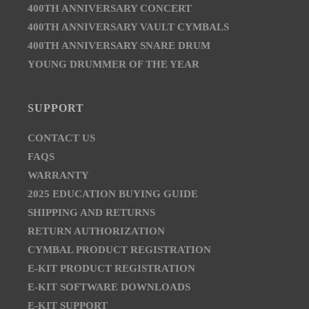
400TH ANNIVERSARY CONCERT
400TH ANNIVERSARY VAULT CYMBALS
400TH ANNIVERSARY SNARE DRUM
YOUNG DRUMMER OF THE YEAR
SUPPORT
CONTACT US
FAQS
WARRANTY
2025 EDUCATION BUYING GUIDE
SHIPPING AND RETURNS
RETURN AUTHORIZATION
CYMBAL PRODUCT REGISTRATION
E-KIT PRODUCT REGISTRATION
E-KIT SOFTWARE DOWNLOADS
E-KIT SUPPORT