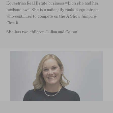
Equestrian Real Estate business which she and her
husband own. She is a nationally ranked equestrian,
who continues to compete on the A Show Jumping
Circuit.
She has two children, Lillian and Colton.