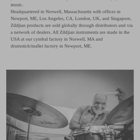
music.
Headquartered in Norwell, Massachusetts with offices in
Newport, ME, Los Angeles, CA, London, UK, and Singapore,
Zildjian products are sold globally through distributors and via
a network of dealers. All Zildjian instruments are made in the
USA at our cymbal factory in Norwell, MA and
drumstick/mallet factory in Newport, ME.