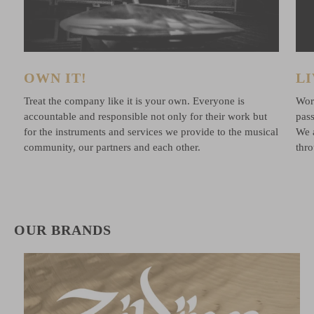
OWN IT!
LI
e
Treat the company like it is your own. Everyone is
Work
accountable and responsible not only for their work but
pass
for the instruments and services we provide to the musical
We 
community, our partners and each other.
thr
OUR BRANDS