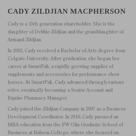
CADY ZILDJIAN MACPHERSON
Cady is a 15th generation shareholder. She is the
daughter of Debbie Zildjian and the granddaughter of
Armand Zildjian.
In 2002, Cady received a Bachelor of Arts degree from
Colgate University. After graduation, she began her
career at SmartPak, a rapidly growing supplier of
supplements and accessories for performance show
horses. At SmartPak, Cady advanced through various
roles, eventually becoming a Senior Account and
Equine Pharmacy Manager.
Cady joined the Zildjian Company in 2007 as a Business
Development Coordinator. In 2016, Cady pursued an
MBA education from the FW Olin Graduate School of
Business at Babson College, where she focused on