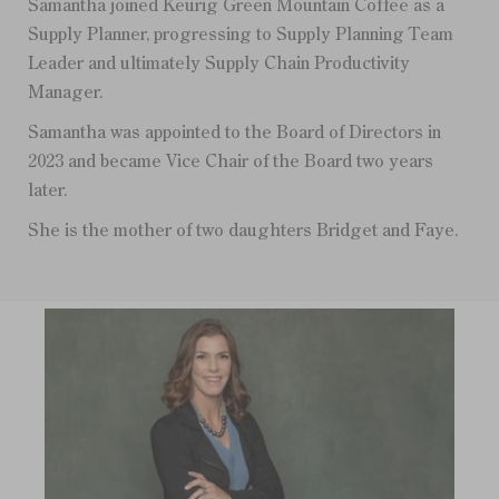
Samantha joined Keurig Green Mountain Coffee as a
Supply Planner, progressing to Supply Planning Team
Leader and ultimately Supply Chain Productivity
Manager.
Samantha was appointed to the Board of Directors in
2023 and became Vice Chair of the Board two years
later.
She is the mother of two daughters Bridget and Faye.