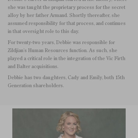
she was taught the proprietary process for the secret
alloy by her father Armand. Shortly thereafter, she
assumed responsibility for that process, and continues
in that oversight role to this day.
For twenty-two years, Debbie was responsible for
Zildjian’s Human Resources function. As such, she
played a critical role in the integration of the Vic Firth
and Balter acquisitions.
Debbie has two daughters, Cady and Emily, both 15th
Generation shareholders.