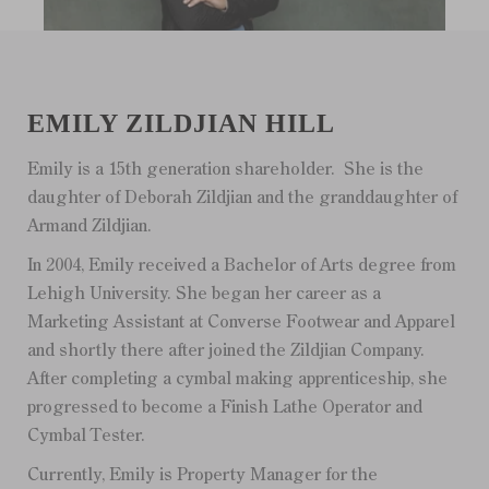
EMILY ZILDJIAN HILL
Emily is a 15th generation shareholder. She is the
daughter of Deborah Zildjian and the granddaughter of
Armand Zildjian.
In 2004, Emily received a Bachelor of Arts degree from
Lehigh University. She began her career as a
Marketing Assistant at Converse Footwear and Apparel
and shortly there after joined the Zildjian Company.
After completing a cymbal making apprenticeship, she
progressed to become a Finish Lathe Operator and
Cymbal Tester.
Currently, Emily is Property Manager for the