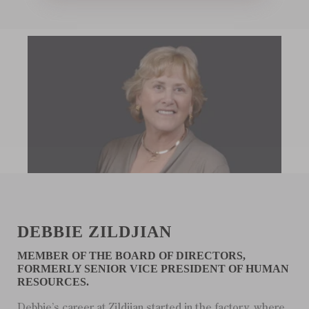
DEBBIE ZILDJIAN
MEMBER OF THE BOARD OF DIRECTORS,
FORMERLY SENIOR VICE PRESIDENT OF HUMAN
RESOURCES.
Debbie’s career at Zildjian started in the factory, where