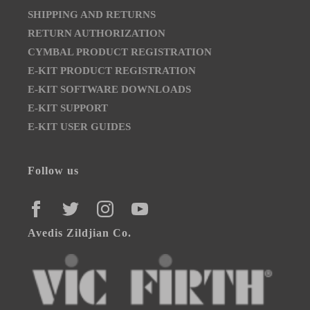
SHIPPING AND RETURNS
RETURN AUTHORIZATION
CYMBAL PRODUCT REGISTRATION
E-KIT PRODUCT REGISTRATION
E-KIT SOFTWARE DOWNLOADS
E-KIT SUPPORT
E-KIT USER GUIDES
Follow us
FACEBOOK
TWITTER
INSTAGRAM
YOUTUBE
Avedis Zildjian Co.