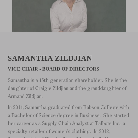
SAMANTHA ZILDJIAN
VICE CHAIR - BOARD OF DIRECTORS
Samantha is a 15th generation shareholder. She is the
daughter of Craigie Zildjian and the granddaughter of
Armand Zildjian.
In 2011, Samantha graduated from Babson College with
a Bachelor of Science degree in Business. She started
her career as a Supply Chain Analyst at Talbots Inc., a
specialty retailer of women’s clothing. In 2012,