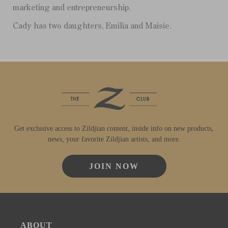
marketing and entrepreneurship.
Cady has two daughters, Emilia and Maisie.
Get exclusive access to Zildjian content, inside info on new products,
news, your favorite Zildjian artists, and more.
JOIN NOW
ABOUT