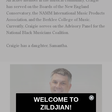
An active member in the musical community, Craigie
has served on the Boards of the New England
Conservatory, the NAMM International Music Products
Association, and the Berklee College of Music.
Currently, Craigie serves on the Advisory Panel for the
National Black Musicians Coalition.
Craigie has a daughter, Samantha.
WELCOME TO
ZILDJIAN!