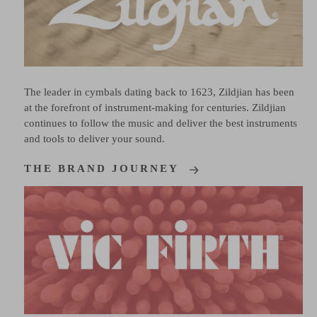
The leader in cymbals dating back to 1623, Zildjian has been
at the forefront of instrument-making for centuries. Zildjian
continues to follow the music and deliver the best instruments
and tools to deliver your sound.
THE BRAND JOURNEY