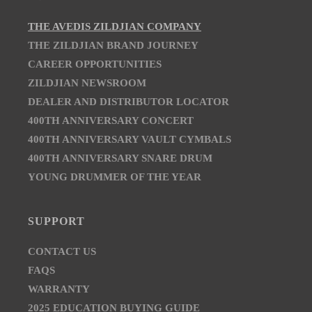
THE AVEDIS ZILDJIAN COMPANY
THE ZILDJIAN BRAND JOURNEY
CAREER OPPORTUNITIES
ZILDJIAN NEWSROOM
DEALER AND DISTRIBUTOR LOCATOR
400TH ANNIVERSARY CONCERT
400TH ANNIVERSARY VAULT CYMBALS
400TH ANNIVERSARY SNARE DRUM
YOUNG DRUMMER OF THE YEAR
SUPPORT
CONTACT US
FAQS
WARRANTY
2025 EDUCATION BUYING GUIDE