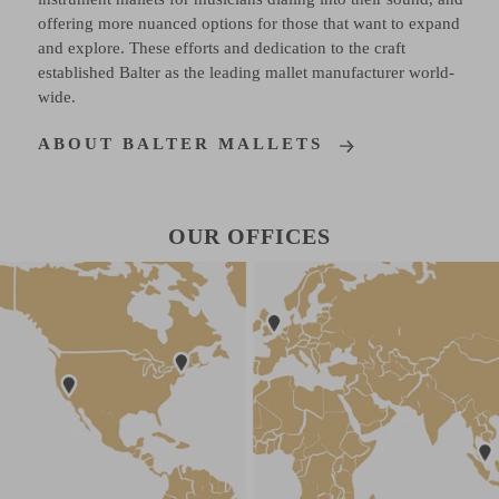
offering more nuanced options for those that want to expand
and explore. These efforts and dedication to the craft
established Balter as the leading mallet manufacturer world-
wide.
ABOUT BALTER MALLETS
OUR OFFICES