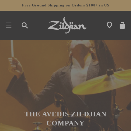
SKIP TO
Free Ground Shipping on Orders $100+ in US
CONTENT
CART
THE AVEDIS ZILDJIAN
COMPANY