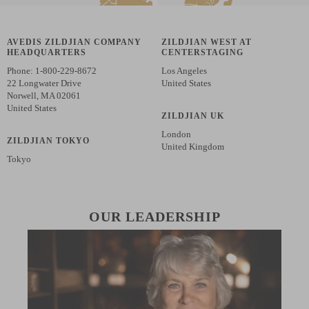
AVEDIS ZILDJIAN COMPANY
ZILDJIAN WEST AT
HEADQUARTERS
CENTERSTAGING
Phone: 1-800-229-8672
Los Angeles
22 Longwater Drive
United States
Norwell, MA 02061
United States
ZILDJIAN UK
London
ZILDJIAN TOKYO
United Kingdom
Tokyo
OUR LEADERSHIP