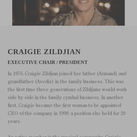
CRAIGIE ZILDJIAN
EXECUTIVE CHAIR / PRESIDENT
In 1976, Craigie Zildjian joined her father (Armand) and
grandfather (Avedis) in the family business. This was
the first time three generations of Zildjians would work
side by side in the family cymbal business. In another
first, Craigie became the first woman to be appointed
CEO of the company in 1999, a position she held for 20
years.