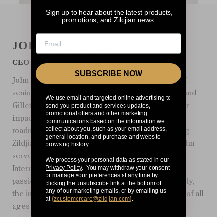
Sign up to hear about the latest products,
promotions, and Zildjian news.
JOHN STEPHANS
CEO
SUBSCRIBE NOW
John joined Zildjian as CEO in 2017 after a series of
senior leadership roles at IdeaPaint, Ocean Spray, and
We use email and targeted online advertising to
send you product and services updates,
Gillette. Since joining Zildjian, John has had a major
promotional offers and other marketing
impact on the development and execution of the
communications based on the information we
collect about you, such as your email address,
roadmap for growing our family of brands, including
general location, and purchase and website
Zildjian, Vic Firth, and Balter Mallets. Currently, John
browsing history.
serves on the Board of Directors of the NAMM
We process your personal data as stated in our
Privacy Policy
. You may withdraw your consent
International Music Products Association. John is
or manage your preferences at any time by
passionate about everything Zildjian and, importantly,
clicking the unsubscribe link at the bottom of
any of our marketing emails, or by emailing us
the impact our products have in helping musicians of all
at
{
zcustomercare@zildjian.com
}
.
ages and skill levels express themselves.