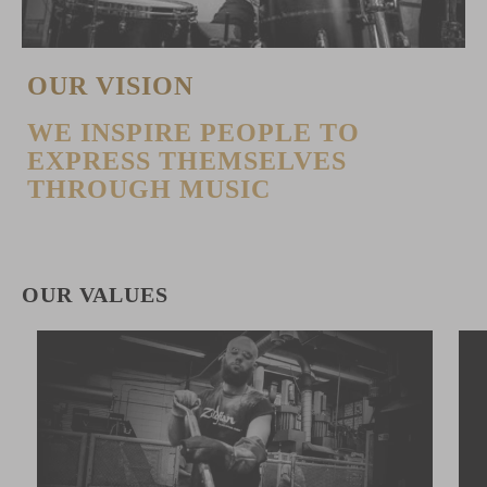
OUR VISION
WE INSPIRE PEOPLE TO
EXPRESS THEMSELVES
THROUGH MUSIC
OUR VALUES