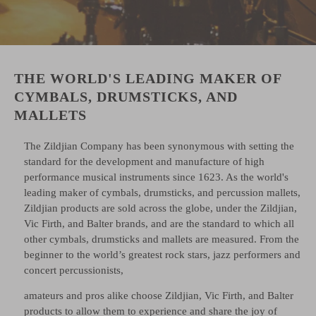
THE WORLD'S LEADING MAKER OF
CYMBALS, DRUMSTICKS, AND
MALLETS
The Zildjian Company has been synonymous with setting the
standard for the development and manufacture of high
performance musical instruments since 1623. As the world's
leading maker of cymbals, drumsticks, and percussion mallets,
Zildjian products are sold across the globe, under the Zildjian,
Vic Firth, and Balter brands, and are the standard to which all
other cymbals, drumsticks and mallets are measured. From the
beginner to the world’s greatest rock stars, jazz performers and
concert percussionists,
amateurs and pros alike choose Zildjian, Vic Firth, and Balter
products to allow them to experience and share the joy of