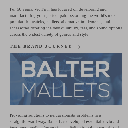
For 60 years, Vic Firth has focused on developing and
manufacturing your perfect pair, becoming the world's most
popular drumsticks, mallets, alternative implements, and
accessories offering the best durability, feel, and sound options
across the widest variety of genres and style.
THE BRAND JOURNEY
Providing solutions to percussionists' problems in a
straightforward way, Balter has developed essential keyboard
instrument mallets for musicians dialing into their sound, and