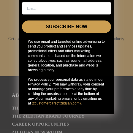
SUBSCRIBE NOW
Get exclusive access to Zildjian content, inside info on new products,
We use email and targeted online advertising to
news, your favorite Zildjian artists, and more.
send you product and services updates,
promotional offers and other marketing
communications based on the information we
JOIN NOW
collect about you, such as your email address,
general location, and purchase and website
browsing history.
We process your personal data as stated in our
Privacy Policy
. You may withdraw your consent
or manage your preferences at any time by
clicking the unsubscribe link at the bottom of
ABOUT
any of our marketing emails, or by emailing us
at
{
zcustomercare@zildjian.com
}
.
THE AVEDIS ZILDJIAN COMPANY
THE ZILDJIAN BRAND JOURNEY
CAREER OPPORTUNITIES
ZILDJIAN NEWSROOM