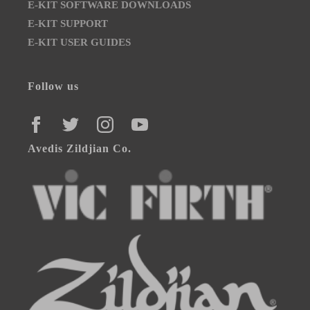
E-KIT SOFTWARE DOWNLOADS
E-KIT SUPPORT
E-KIT USER GUIDES
Follow us
FACEBOOK
TWITTER
INSTAGRAM
YOUTUBE
Avedis Zildjian Co.