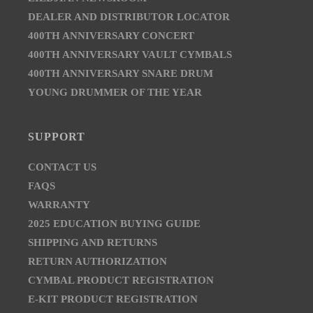
DEALER AND DISTRIBUTOR LOCATOR
400TH ANNIVERSARY CONCERT
400TH ANNIVERSARY VAULT CYMBALS
400TH ANNIVERSARY SNARE DRUM
YOUNG DRUMMER OF THE YEAR
SUPPORT
CONTACT US
FAQS
WARRANTY
2025 EDUCATION BUYING GUIDE
SHIPPING AND RETURNS
RETURN AUTHORIZATION
CYMBAL PRODUCT REGISTRATION
E-KIT PRODUCT REGISTRATION