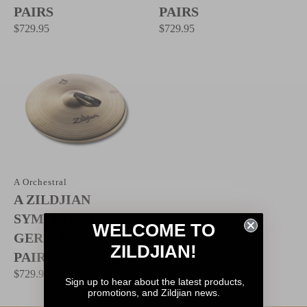
PAIRS
PAIRS
$729.95
$729.95
A Orchestral
A ZILDJIAN
SYMPHONIC
WELCOME TO
GERMAN TONE -
ZILDJIAN!
PAIRS
$729.95
Sign up to hear about the latest products,
promotions, and Zildjian news.