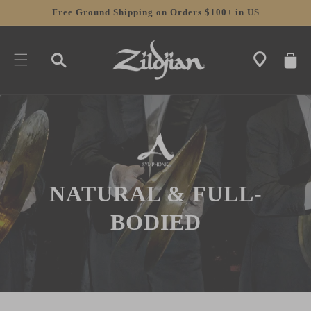
SKIP TO
Free Ground Shipping on Orders $100+ in US
CONTENT
CART
NATURAL & FULL-
BODIED