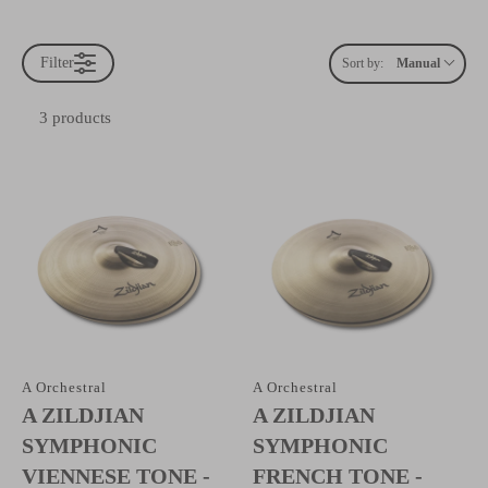
Filter
Sort by:
Manual
3 products
A Orchestral
A Orchestral
A ZILDJIAN
A ZILDJIAN
SYMPHONIC
SYMPHONIC
VIENNESE TONE -
FRENCH TONE -