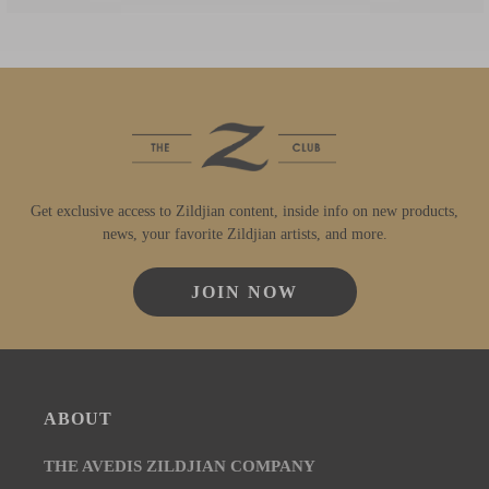
Get exclusive access to Zildjian content, inside info on new products,
news, your favorite Zildjian artists, and more.
JOIN NOW
ABOUT
THE AVEDIS ZILDJIAN COMPANY