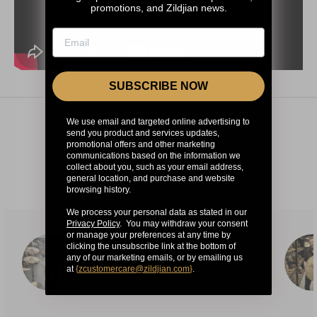
promotions, and Zildjian news.
SUBSCRIBE NOW
We use email and targeted online advertising to
send you product and services updates,
CHECK OUT
promotional offers and other marketing
communications based on the information we
OUR OTHER
collect about you, such as your email address,
general location, and purchase and website
ARTISTS
browsing history.
We process your personal data as stated in our
Privacy Policy
. You may withdraw your consent
or manage your preferences at any time by
clicking the unsubscribe link at the bottom of
TOTO POZNANTEK
any of our marketing emails, or by emailing us
at
{
zcustomercare@zildjian.com
}
.
INDEPENDENT