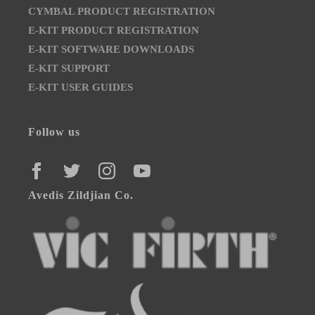
CYMBAL PRODUCT REGISTRATION
E-KIT PRODUCT REGISTRATION
E-KIT SOFTWARE DOWNLOADS
E-KIT SUPPORT
E-KIT USER GUIDES
Follow us
FACEBOOK
TWITTER
INSTAGRAM
YOUTUBE
Avedis Zildjian Co.