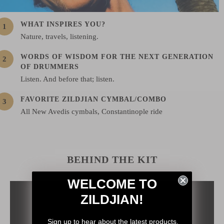
WHAT INSPIRES YOU?
Nature, travels, listening.
WORDS OF WISDOM FOR THE NEXT GENERATION
OF DRUMMERS
Listen. And before that; listen.
FAVORITE ZILDJIAN CYMBAL/COMBO
All New Avedis cymbals, Constantinople ride
BEHIND THE KIT
WELCOME TO
ZILDJIAN!
Sign up to hear about the latest products,