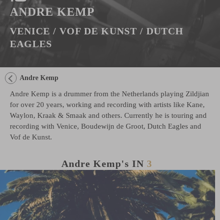
ANDRE KEMP
VENICE / VOF DE KUNST / DUTCH
EAGLES
Andre Kemp
Andre Kemp is a drummer from the Netherlands playing Zildjian
for over 20 years, working and recording with artists like Kane,
Waylon, Kraak & Smaak and others. Currently he is touring and
recording with Venice, Boudewijn de Groot, Dutch Eagles and
Vof de Kunst.
Andre Kemp's
IN
3