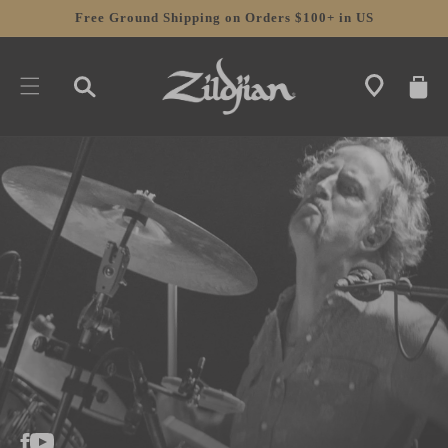
SKIP TO
Free Ground Shipping on Orders $100+ in US
CONTENT
CART