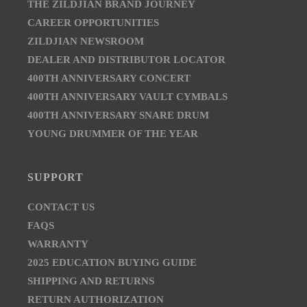
THE ZILDJIAN BRAND JOURNEY
CAREER OPPORTUNITIES
ZILDJIAN NEWSROOM
DEALER AND DISTRIBUTOR LOCATOR
400TH ANNIVERSARY CONCERT
400TH ANNIVERSARY VAULT CYMBALS
400TH ANNIVERSARY SNARE DRUM
YOUNG DRUMMER OF THE YEAR
SUPPORT
CONTACT US
FAQS
WARRANTY
2025 EDUCATION BUYING GUIDE
SHIPPING AND RETURNS
RETURN AUTHORIZATION