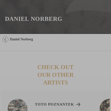
DANIEL NORBERG
Daniel Norberg
CHECK OUT
OUR OTHER
ARTISTS
TOTO POZNANTEK