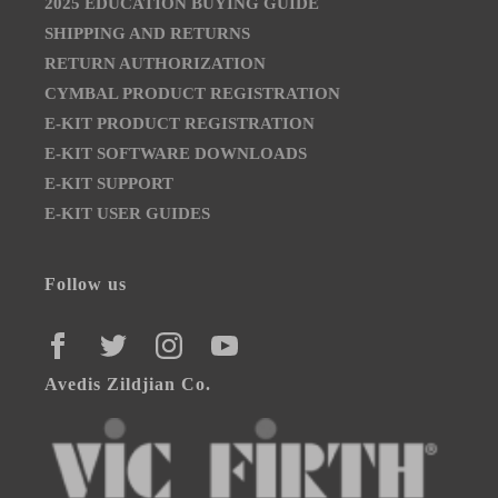
2025 EDUCATION BUYING GUIDE
SHIPPING AND RETURNS
RETURN AUTHORIZATION
CYMBAL PRODUCT REGISTRATION
E-KIT PRODUCT REGISTRATION
E-KIT SOFTWARE DOWNLOADS
E-KIT SUPPORT
E-KIT USER GUIDES
Follow us
FACEBOOK
TWITTER
INSTAGRAM
YOUTUBE
Avedis Zildjian Co.