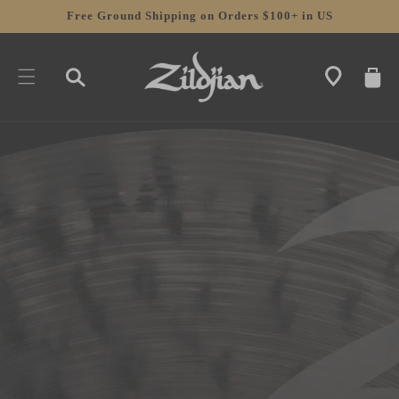
SKIP TO
Free Ground Shipping on Orders $100+ in US
CONTENT
CART