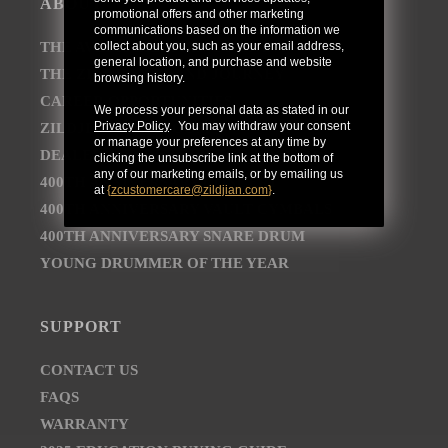
ABOUT
promotional offers and other marketing
communications based on the information we
collect about you, such as your email address,
THE AVEDIS ZILDJIAN COMPANY
general location, and purchase and website
THE ZILDJIAN BRAND JOURNEY
browsing history.
CAREER OPPORTUNITIES
We process your personal data as stated in our
Privacy Policy
. You may withdraw your consent
ZILDJIAN NEWSROOM
or manage your preferences at any time by
DEALER AND DISTRIBUTOR LOCATOR
clicking the unsubscribe link at the bottom of
any of our marketing emails, or by emailing us
400TH ANNIVERSARY CONCERT
at
{
zcustomercare@zildjian.com
}
.
400TH ANNIVERSARY VAULT CYMBALS
400TH ANNIVERSARY SNARE DRUM
YOUNG DRUMMER OF THE YEAR
SUPPORT
CONTACT US
FAQS
WARRANTY