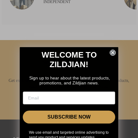
INDEPENDENT
WELCOME TO
ZILDJIAN!
Sign up to hear about the latest products,
Get exclusive access to Zildjian content, inside info on new products,
promotions, and Zildjian news.
news, your favorite Zildjian artists, and more.
JOIN NOW
SUBSCRIBE NOW
We use email and targeted online advertising to
send you product and services updates,