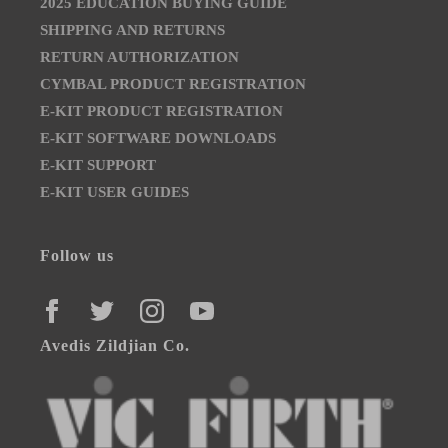
2025 EDUCATION BUYING GUIDE
SHIPPING AND RETURNS
RETURN AUTHORIZATION
CYMBAL PRODUCT REGISTRATION
E-KIT PRODUCT REGISTRATION
E-KIT SOFTWARE DOWNLOADS
E-KIT SUPPORT
E-KIT USER GUIDES
Follow us
FACEBOOK
TWITTER
INSTAGRAM
YOUTUBE
Avedis Zildjian Co.