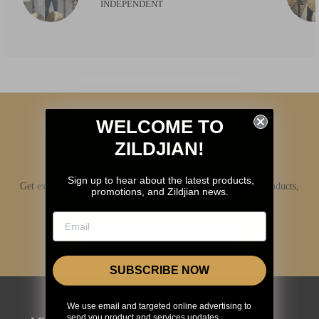
INDEPENDENT
WELCOME TO
ZILDJIAN!
Sign up to hear about the latest products,
Get exclusive access to Zildjian content, inside info on new products,
promotions, and Zildjian news.
news, your favorite Zildjian artists, and more.
JOIN NOW
SUBSCRIBE NOW
We use email and targeted online advertising to
send you product and services updates,