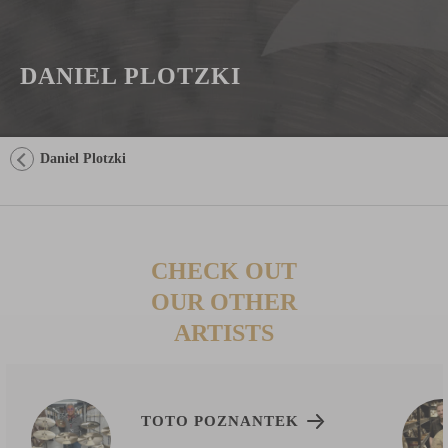
DANIEL PLOTZKI
Daniel Plotzki
CHECK OUT
OUR OTHER
ARTISTS
TOTO POZNANTEK