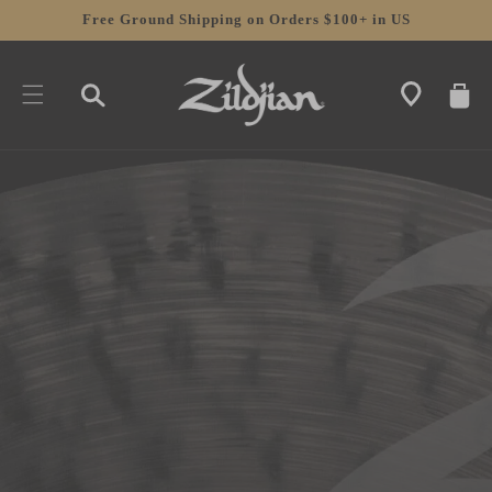
SKIP TO
Free Ground Shipping on Orders $100+ in US
CONTENT
CART