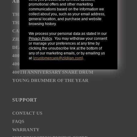
ABOUT
promotional offers and other marketing
communications based on the information we
collect about you, such as your email address,
THE AVEDIS ZILDJIAN COMPANY
general location, and purchase and website
THE ZILDJIAN BRAND JOURNEY
browsing history.
CAREER OPPORTUNITIES
We process your personal data as stated in our
Privacy Policy
. You may withdraw your consent
ZILDJIAN NEWSROOM
or manage your preferences at any time by
DEALER AND DISTRIBUTOR LOCATOR
clicking the unsubscribe link at the bottom of
any of our marketing emails, or by emailing us
400TH ANNIVERSARY CONCERT
at
{
zcustomercare@zildjian.com
}
.
400TH ANNIVERSARY VAULT CYMBALS
400TH ANNIVERSARY SNARE DRUM
YOUNG DRUMMER OF THE YEAR
SUPPORT
CONTACT US
FAQS
WARRANTY