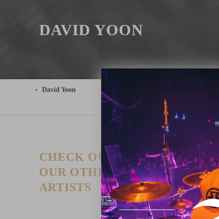
DAVID YOON
David Yoon
CHECK OUT
T
P
OUR OTHER
I
ARTISTS