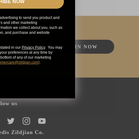
RIBE NOW
advertising to send you product and
rs and other marketing
mation we collect about you, such as
ion, and purchase and website
ew products,
JOIN NOW
stated in our
Privacy Policy
. You may
our preferences at any time by
e bottom of any of our marketing
omercare@zildjian.com
}
.
llow us
CEBOOK
TWITTER
INSTAGRAM
YOUTUBE
dis Zildjian Co.