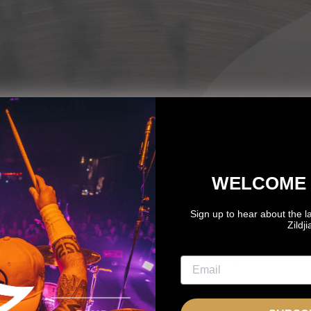
WELCOME 
Sign up to hear about the l
OTO
GONZALO
Zildj
OZNANTEK
EYZAGUIRRE
NDEPENDENT
Independent