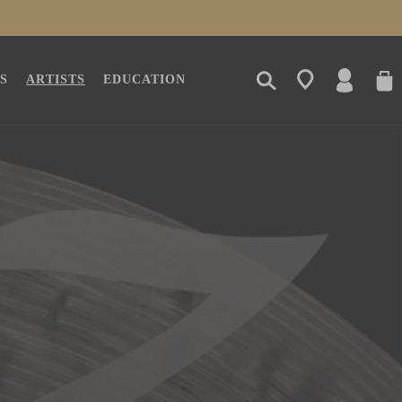
LOG
CAR
S
ARTISTS
EDUCATION
IN