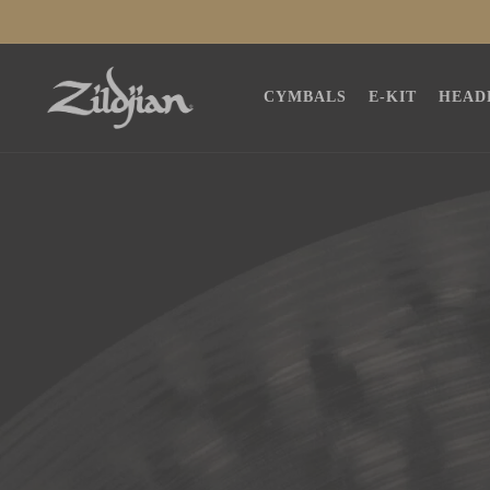
SKIP TO
CONTENT
CYMBALS
E-KIT
HEAD