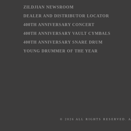
ZILDJIAN NEWSROOM
DEALER AND DISTRIBUTOR LOCATOR
400TH ANNIVERSARY CONCERT
400TH ANNIVERSARY VAULT CYMBALS
400TH ANNIVERSARY SNARE DRUM
YOUNG DRUMMER OF THE YEAR
© 2026 ALL RIGHTS RESERVED. 