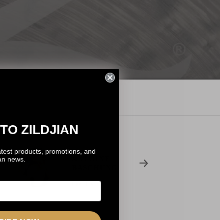
TO ZILDJIAN
atest products, promotions, and
ANTOINE
ian news.
BASCHUNG
Last Train