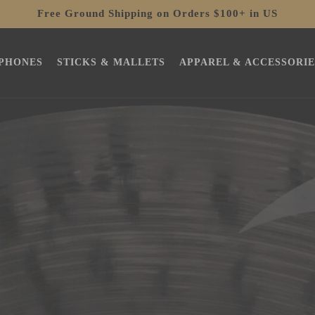
Free Ground Shipping on Orders $100+ in US
PHONES
STICKS & MALLETS
APPAREL & ACCESSORIE