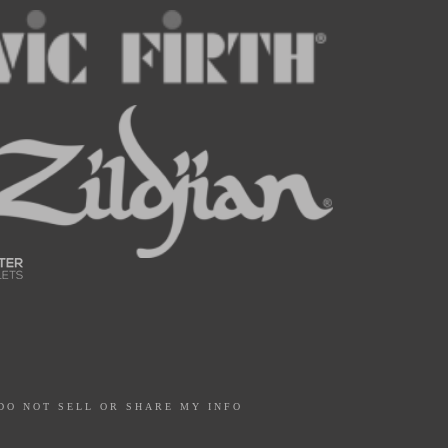
DO NOT SELL OR SHARE MY INFO