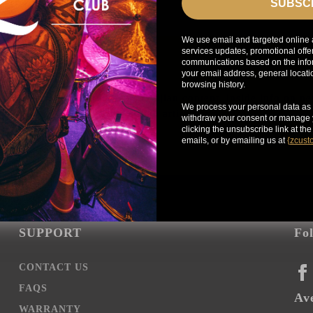
SUBSC
We use email and targeted online 
services updates, promotional offe
communications based on the infor
your email address, general locat
browsing history.
Get exclusive access to Zildjian content, inside info on n
We process your personal data as 
news, your favorite Zildjian artists, and more.
withdraw your consent or manage y
clicking the unsubscribe link at th
emails, or by emailing us at
{
zcust
SUPPORT
Fo
CONTACT US
FA
FAQS
Ave
WARRANTY