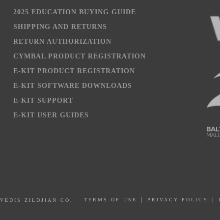
2025 EDUCATION BUYING GUIDE
SHIPPING AND RETURNS
RETURN AUTHORIZATION
CYMBAL PRODUCT REGISTRATION
E-KIT PRODUCT REGISTRATION
E-KIT SOFTWARE DOWNLOADS
E-KIT SUPPORT
E-KIT USER GUIDES
PRIVACY POLICY
AVEDIS ZILDJIAN CO.
TERMS OF USE