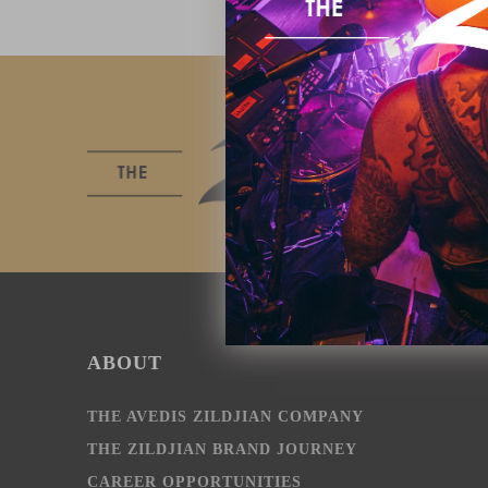
ABOUT
THE AVEDIS ZILDJIAN COMPANY
THE ZILDJIAN BRAND JOURNEY
CAREER OPPORTUNITIES