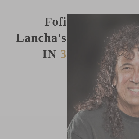
Fofi
Lancha's
IN
3