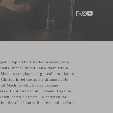
ed completely. I started working as a
cians. What I didn't know there was a
sic were played. I got calls to play in
 Chirino hired me as his drummer. He
und Machine which later became
ears. I got hired to do "Sabado Gigante
hich lasted 30 years. In between the
Jon Secada. I am still active and perform