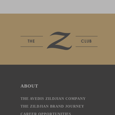
ABOUT
THE AVEDIS ZILDJIAN COMPANY
THE ZILDJIAN BRAND JOURNEY
CAREER OPPORTUNITIES