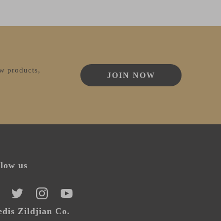
ew products,
JOIN NOW
llow us
CEBOOK
TWITTER
INSTAGRAM
YOUTUBE
dis Zildjian Co.