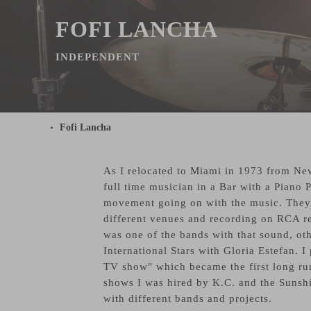
FOFI LANCHA
INDEPENDENT
Fofi Lancha
As I relocated to Miami in 1973 from New
full time musician in a Bar with a Piano
movement going on with the music. They 
different venues and recording on RCA r
was one of the bands with that sound, 
International Stars with Gloria Estefan. 
TV show" which became the first long run
shows I was hired by K.C. and the Sunshi
with different bands and projects.