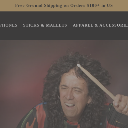
Free Ground Shipping on Orders $100+ in US
PHONES
STICKS & MALLETS
APPAREL & ACCESSORIE