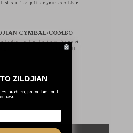
flash stuff keep it for your solo.Listen
LDJIAN CYMBAL/COMBO
nd rides for live situations, for quiet
l go from different sizes, I love all
TO ZILDJIAN
atest products, promotions, and
ian news.