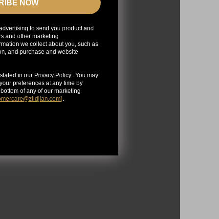
RIBE NOW
advertising to send you product and
rs and other marketing
mation we collect about you, such as
ion, and purchase and website
stated in our
Privacy Policy
. You may
our preferences at any time by
e bottom of any of our marketing
omercare@zildjian.com
}
.