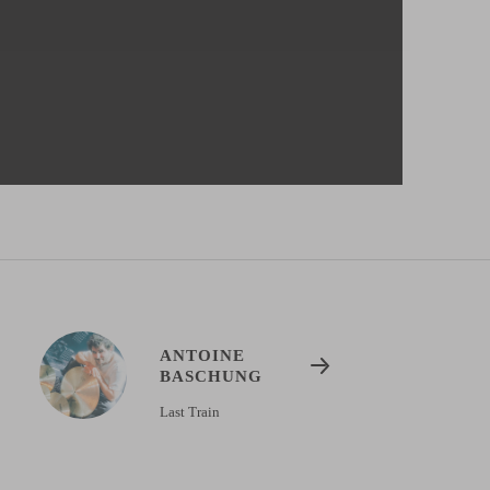
ANTOINE
BASCHUNG
Last Train