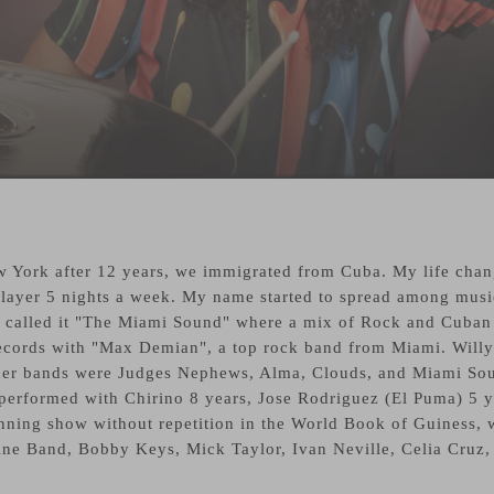
 York after 12 years, we immigrated from Cuba. My life chang
 Player 5 nights a week. My name started to spread among musi
called it "The Miami Sound" where a mix of Rock and Cuban Mu
ecords with "Max Demian", a top rock band from Miami. Willy
other bands were Judges Nephews, Alma, Clouds, and Miami So
I performed with Chirino 8 years, Jose Rodriguez (El Puma) 5 y
ning show without repetition in the World Book of Guiness, w
ne Band, Bobby Keys, Mick Taylor, Ivan Neville, Celia Cruz, 