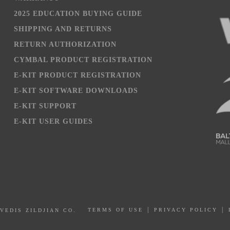
2025 EDUCATION BUYING GUIDE
SHIPPING AND RETURNS
RETURN AUTHORIZATION
CYMBAL PRODUCT REGISTRATION
E-KIT PRODUCT REGISTRATION
E-KIT SOFTWARE DOWNLOADS
E-KIT SUPPORT
E-KIT USER GUIDES
PRIVACY POLICY
AVEDIS ZILDJIAN CO.
TERMS OF USE