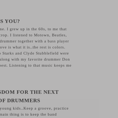
S YOU?
e. I grew up in the 60s, to me that
crop. I listened to Motown, Beatles,
 drummer together with a bass player
ve is what it is..the rest is colors.
 Starks and Clyde Stubblefield were
 along with my favorite drummer Don
best. Listening to that music keeps me
SDOM FOR THE NEXT
OF DRUMMERS
 young kids..Keep a groove, practice
main thing is to keep the band