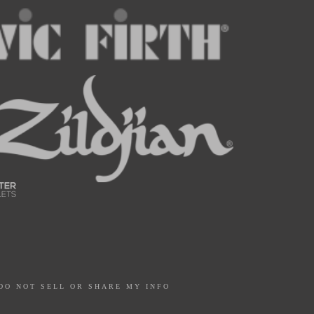
DO NOT SELL OR SHARE MY INFO