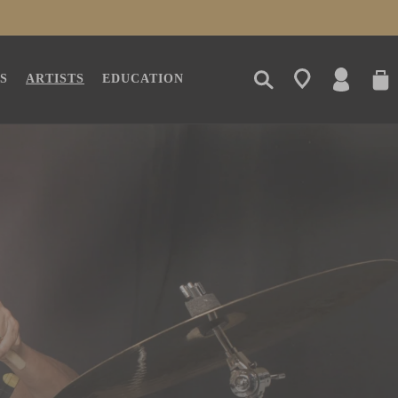
LOG
CAR
S
ARTISTS
EDUCATION
IN