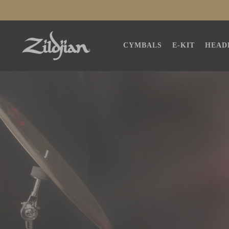
SKIP TO
CONTENT
CYMBALS
E-KIT
HEAD