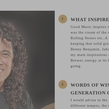
WHAT INSPIRE
Good Music inspires m
was the cream of the 
Rolling Stones etc..A
keeping that solid groo
Benny Benjamin, Jabo
my main inspirations
Brewer..energy at its 
going.
WORDS OF WI
GENERATION 
I would advise to the
different tempos, the 