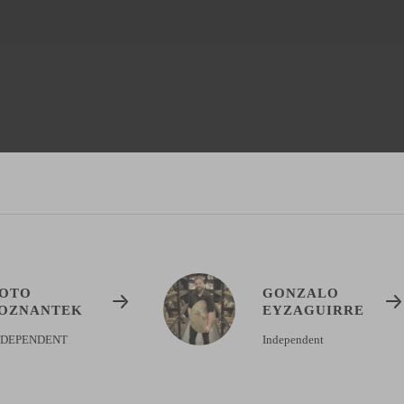
OTO
GONZALO
OZNANTEK
EYZAGUIRRE
NDEPENDENT
Independent