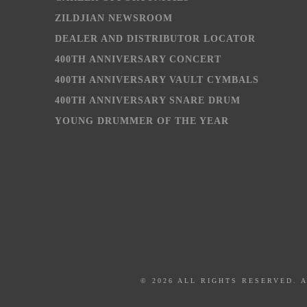
ZILDJIAN NEWSROOM
DEALER AND DISTRIBUTOR LOCATOR
400TH ANNIVERSARY CONCERT
400TH ANNIVERSARY VAULT CYMBALS
400TH ANNIVERSARY SNARE DRUM
YOUNG DRUMMER OF THE YEAR
© 2026 ALL RIGHTS RESERVED. 