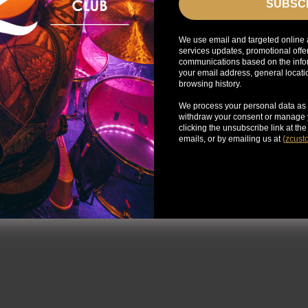
SUBSC
We use email and targeted online 
services updates, promotional offe
communications based on the infor
your email address, general locat
browsing history.
We process your personal data as 
withdraw your consent or manage y
clicking the unsubscribe link at th
emails, or by emailing us at
{
zcust