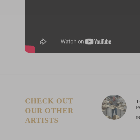
CHECK OUT
T
P
OUR OTHER
I
ARTISTS