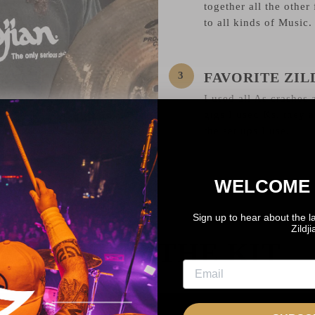
together all the other 
to all kinds of Music.
FAVORITE ZI
I used all As crashes a
gigs I used Ks, they al
the set ups I use.
WELCOME 
Sign up to hear about the l
Zildj
BEHIND THE KIT