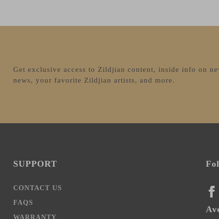
Get exclusive access to Zildjian content, inside info on n
news, your favorite Zildjian artists, and more.
SUPPORT
Fo
CONTACT US
FA
FAQS
Ave
WARRANTY