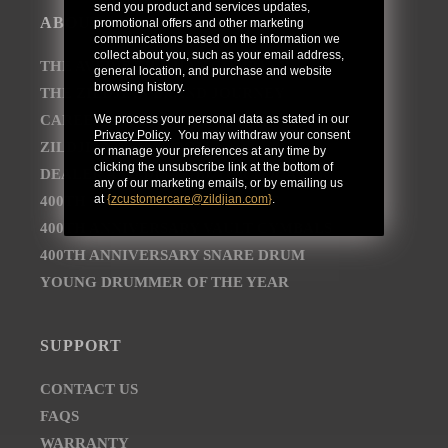
send you product and services updates,
ABOUT
promotional offers and other marketing
communications based on the information we
collect about you, such as your email address,
THE AVEDIS ZILDJIAN COMPANY
general location, and purchase and website
browsing history.
THE ZILDJIAN BRAND JOURNEY
CAREER OPPORTUNITIES
We process your personal data as stated in our
Privacy Policy
. You may withdraw your consent
ZILDJIAN NEWSROOM
or manage your preferences at any time by
clicking the unsubscribe link at the bottom of
DEALER AND DISTRIBUTOR LOCATOR
any of our marketing emails, or by emailing us
at
{
zcustomercare@zildjian.com
}
.
400TH ANNIVERSARY CONCERT
400TH ANNIVERSARY VAULT CYMBALS
400TH ANNIVERSARY SNARE DRUM
YOUNG DRUMMER OF THE YEAR
SUPPORT
CONTACT US
FAQS
WARRANTY