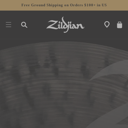
SKIP TO
Free Ground Shipping on Orders $100+ in US
CONTENT
CART