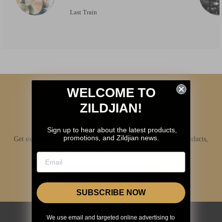
Last Train
WELCOME TO
ZILDJIAN!
Sign up to hear about the latest products,
promotions, and Zildjian news.
Get exclusive access to Zildjian content, inside info on new products,
news, your favorite Zildjian artists, and more.
JOIN NOW
SUBSCRIBE NOW
We use email and targeted online advertising to