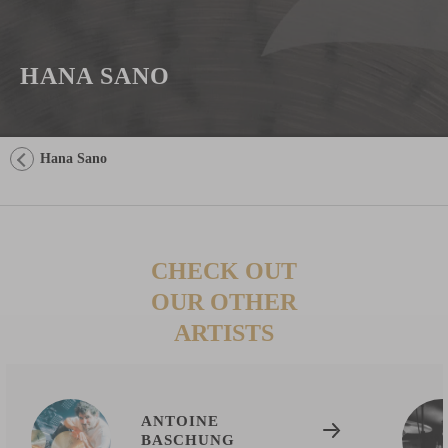
HANA SANO
Hana Sano
CHECK OUT
OUR OTHER
ARTISTS
ANTOINE
BASCHUNG