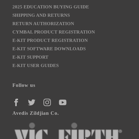
2025 EDUCATION BUYING GUIDE
SHIPPING AND RETURNS
RETURN AUTHORIZATION
CYMBAL PRODUCT REGISTRATION
E-KIT PRODUCT REGISTRATION
E-KIT SOFTWARE DOWNLOADS
E-KIT SUPPORT
E-KIT USER GUIDES
Follow us
FACEBOOK
TWITTER
INSTAGRAM
YOUTUBE
Avedis Zildjian Co.