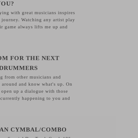
YOU?
ying with great musicians inspires
 journey. Watching any artist play
eir game always lifts me up and
OM FOR THE NEXT
 DRUMMERS
ng from other musicians and
 around and know what's up. On
to open up a dialogue with those
 currently happening to you and
JIAN CYMBAL/COMBO