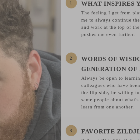
WHAT INSPIRES 
The feeling I get from pla
me to always continue the
and work at the top of th
pushes me even further.
WORDS OF WISD
GENERATION OF
Always be open to learni
colleagues who have been
the flip side, be willing 
same people about what's
learn from one another.
FAVORITE ZILD