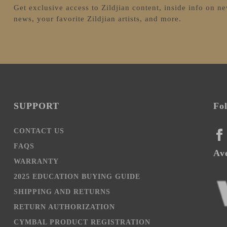
Get exclusive access to Zildjian content, inside info on n
news, your favorite Zildjian artists, and more.
SUPPORT
Fo
CONTACT US
FA
FAQS
Ave
WARRANTY
2025 EDUCATION BUYING GUIDE
SHIPPING AND RETURNS
RETURN AUTHORIZATION
CYMBAL PRODUCT REGISTRATION