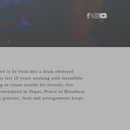
sed to be born into a drum obsessed
he last 10 years working with incredible
 to create sounds for records, live
 Honeymoon in Vegas, Prince of Broadway
 grooves, feels and arrangements keeps