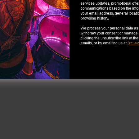
services updates, promotional offe
communications based on the infor
your email address, general locat
browsing history.
We process your personal data as 
withdraw your consent or manage y
clicking the unsubscribe link at th
emails, or by emailing us at
{
zcust