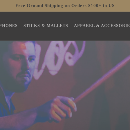
Free Ground Shipping on Orders $100+ in US
PHONES
STICKS & MALLETS
APPAREL & ACCESSORIE