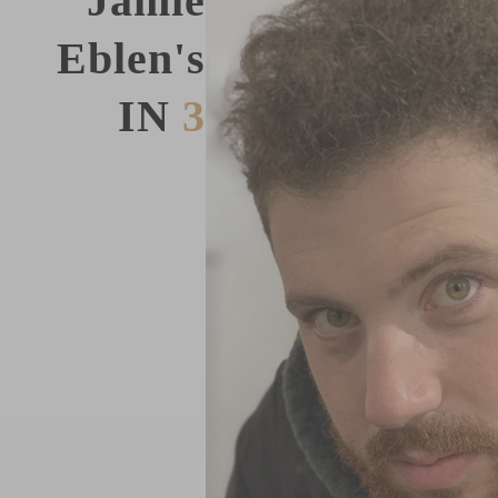
Jamie
Eblen's
IN
3