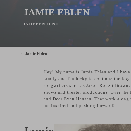
JAMIE EBLEN
INDEPENDENT
Jamie Eblen
Hey! My name is Jamie Eblen and I have b
family and I'm lucky to continue the lega
songwriters such as Jason Robert Brown, 
shows and theater productions. Over the
and Dear Evan Hansen. That work along w
me inspired and pushing forward!