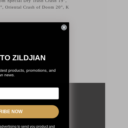
om Special Dry Trash Crash 19",
", Oriental Crash of Doom 20", K
TO ZILDJIAN
atest products, promotions, and
ian news.
RIBE NOW
advertising to send you product and