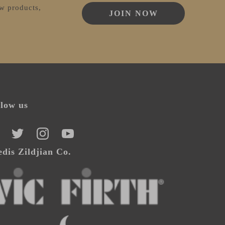
ew products,
JOIN NOW
llow us
CEBOOK
TWITTER
INSTAGRAM
YOUTUBE
dis Zildjian Co.