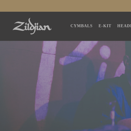
SKIP TO
CONTENT
CYMBALS
E-KIT
HEAD