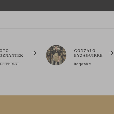
OTO
GONZALO
OZNANTEK
EYZAGUIRRE
NDEPENDENT
Independent