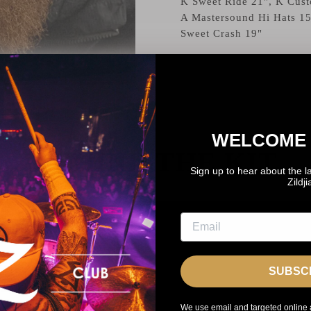
K Sweet Ride 21", K Cust
A Mastersound Hi Hats 15
Sweet Crash 19"
WELCOME 
BEHIND THE KIT
Sign up to hear about the l
Zildj
SUBSC
We use email and targeted online 