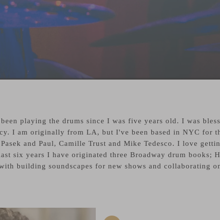
een playing the drums since I was five years old. I was bles
cy. I am originally from LA, but I've been based in NYC for t
Pasek and Paul, Camille Trust and Mike Tedesco. I love getting
 last six years I have originated three Broadway drum books;
ith building soundscapes for new shows and collaborating on