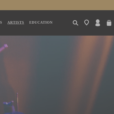
LOG
CAR
S
ARTISTS
EDUCATION
IN