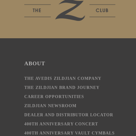
ABOUT
THE AVEDIS ZILDJIAN COMPANY
THE ZILDJIAN BRAND JOURNEY
CAREER OPPORTUNITIES
ZILDJIAN NEWSROOM
DEALER AND DISTRIBUTOR LOCATOR
400TH ANNIVERSARY CONCERT
400TH ANNIVERSARY VAULT CYMBALS