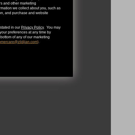
rs and other marketing
mation we collect about you, such as
ion, and purchase and website
stated in our
Privacy Policy
. You may
our preferences at any time by
e bottom of any of our marketing
omercare@zildjian.com
}
.