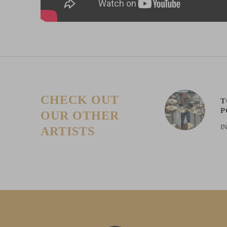
CHECK OUT
T
P
OUR OTHER
I
ARTISTS