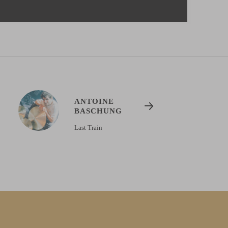
ANTOINE
BASCHUNG
Last Train