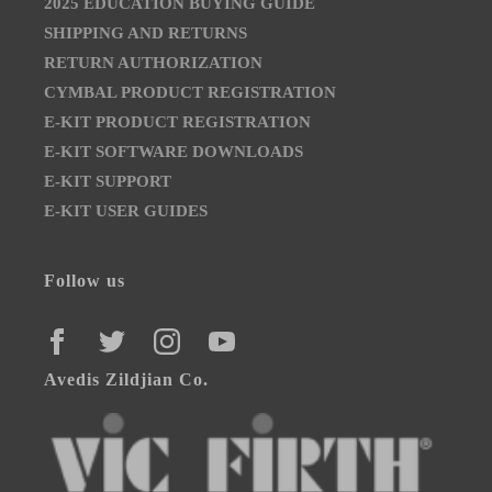
2025 EDUCATION BUYING GUIDE
SHIPPING AND RETURNS
RETURN AUTHORIZATION
CYMBAL PRODUCT REGISTRATION
E-KIT PRODUCT REGISTRATION
E-KIT SOFTWARE DOWNLOADS
E-KIT SUPPORT
E-KIT USER GUIDES
Follow us
FACEBOOK
TWITTER
INSTAGRAM
YOUTUBE
Avedis Zildjian Co.