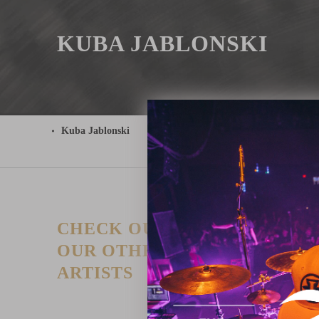
KUBA JABLONSKI
Kuba Jablonski
CHECK OUT
T
P
OUR OTHER
I
ARTISTS