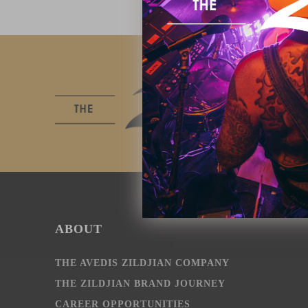
ABOUT
THE AVEDIS ZILDJIAN COMPANY
THE ZILDJIAN BRAND JOURNEY
CAREER OPPORTUNITIES