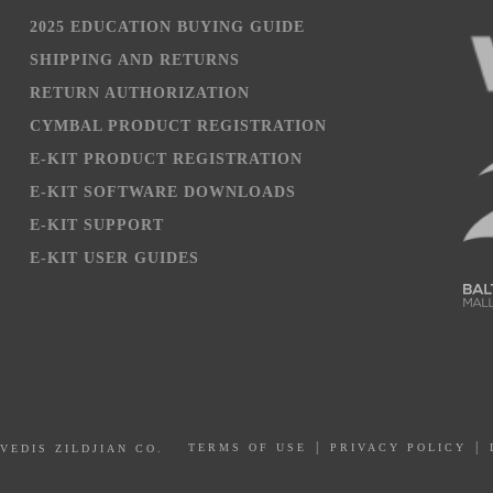
2025 EDUCATION BUYING GUIDE
SHIPPING AND RETURNS
RETURN AUTHORIZATION
CYMBAL PRODUCT REGISTRATION
E-KIT PRODUCT REGISTRATION
E-KIT SOFTWARE DOWNLOADS
E-KIT SUPPORT
E-KIT USER GUIDES
PRIVACY POLICY
AVEDIS ZILDJIAN CO.
TERMS OF USE