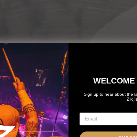
WELCOME 
Sign up to hear about the l
OTO
GONZALO
Zildj
OZNANTEK
EYZAGUIRRE
NDEPENDENT
Independent