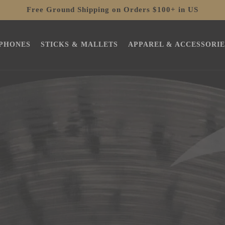
Free Ground Shipping on Orders $100+ in US
PHONES
STICKS & MALLETS
APPAREL & ACCESSORIE