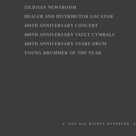
ZILDJIAN NEWSROOM
DEALER AND DISTRIBUTOR LOCATOR
400TH ANNIVERSARY CONCERT
400TH ANNIVERSARY VAULT CYMBALS
400TH ANNIVERSARY SNARE DRUM
YOUNG DRUMMER OF THE YEAR
© 2026 ALL RIGHTS RESERVED. 