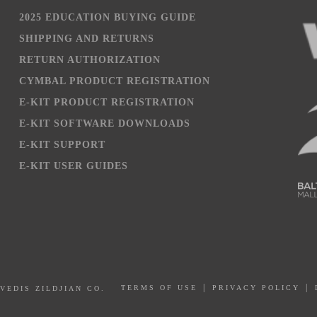
2025 EDUCATION BUYING GUIDE
SHIPPING AND RETURNS
RETURN AUTHORIZATION
CYMBAL PRODUCT REGISTRATION
E-KIT PRODUCT REGISTRATION
E-KIT SOFTWARE DOWNLOADS
E-KIT SUPPORT
E-KIT USER GUIDES
PRIVACY POLICY
AVEDIS ZILDJIAN CO.
TERMS OF USE