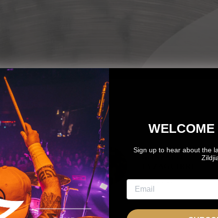
WELCOME 
Sign up to hear about the l
OTO
GONZALO
Zildj
OZNANTEK
EYZAGUIRRE
NDEPENDENT
Independent