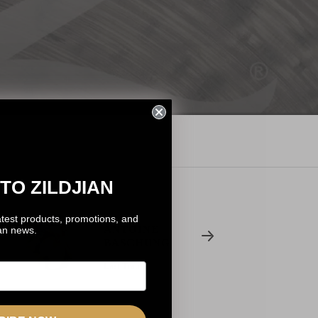
TO ZILDJIAN
atest products, promotions, and
ANTOINE
ian news.
BASCHUNG
Last Train