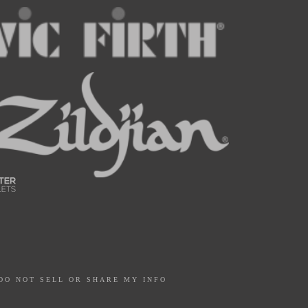
DO NOT SELL OR SHARE MY INFO