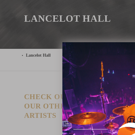
LANCELOT HALL
Lancelot Hall
CHECK OUT
T
P
OUR OTHER
I
ARTISTS