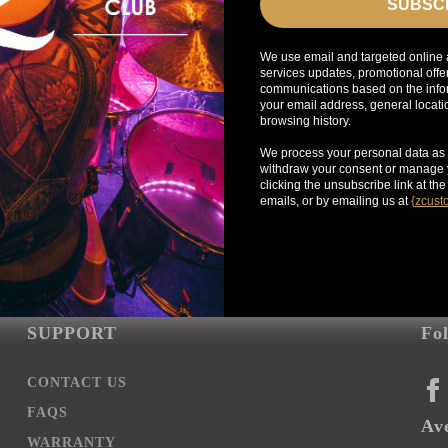
SUBSC
We use email and targeted online 
services updates, promotional offe
communications based on the infor
your email address, general locat
browsing history.
Get exclusive access to Zildjian content, inside info on n
We process your personal data as 
news, your favorite Zildjian artists, and more.
withdraw your consent or manage y
clicking the unsubscribe link at th
emails, or by emailing us at
{
zcust
SUPPORT
Fo
CONTACT US
FA
FAQS
Ave
WARRANTY