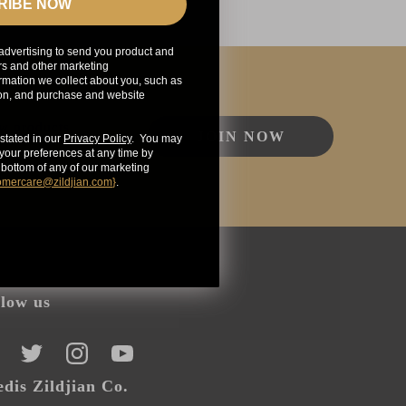
RIBE NOW
advertising to send you product and
rs and other marketing
mation we collect about you, such as
ion, and purchase and website
ew products,
JOIN NOW
stated in our
Privacy Policy
. You may
our preferences at any time by
e bottom of any of our marketing
omercare@zildjian.com
}
.
llow us
CEBOOK
TWITTER
INSTAGRAM
YOUTUBE
dis Zildjian Co.