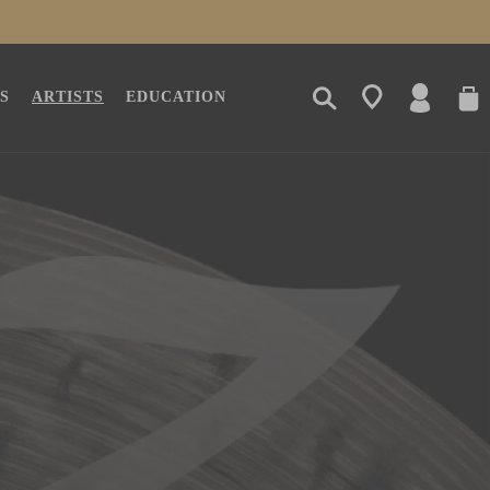
LOG
CAR
S
ARTISTS
EDUCATION
IN