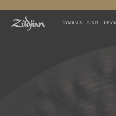
SKIP TO
CONTENT
CYMBALS
E-KIT
HEAD