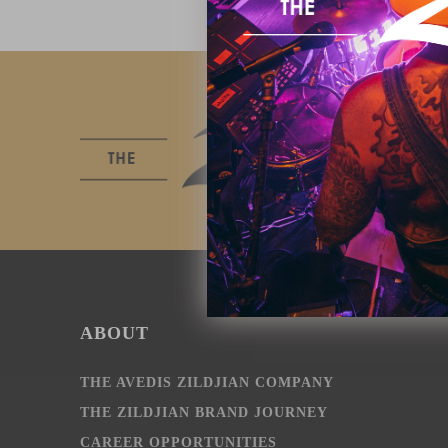
ABOUT
THE AVEDIS ZILDJIAN COMPANY
THE ZILDJIAN BRAND JOURNEY
CAREER OPPORTUNITIES