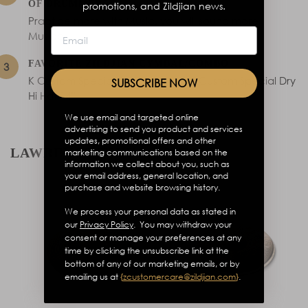
OF DRUMMERS
promotions, and Zildjian news.
Practice more with Music, you will sound more
Musical.
FAVORITE ZILDJIAN CYMBAL/COMBO
K Custom Special Dry Crash 18”, K Custom Special Dry
SUBSCRIBE NOW
Hi Hat 14”
We use email and targeted online
advertising to send you product and services
updates, promotional offers and other
LAWRENCE TSUI’S GO-TO’S
marketing communications based on the
information we collect about you, such as
your email address, general location, and
purchase and website browsing history.
We process your personal data as stated in
our
Privacy Policy
. You may withdraw your
consent or manage your preferences at any
time by clicking the unsubscribe link at the
bottom of any of our marketing emails, or by
emailing us at
{
zcustomercare@zildjian.com
}
.