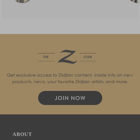
Get exclusive access to Zildjian content, inside info on new
products, news, your favorite Zildjian artists, and more.
JOIN NOW
ABOUT