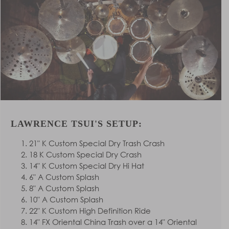
LAWRENCE TSUI'S SETUP:
21" K Custom Special Dry Trash Crash
18 K Custom Special Dry Crash
14" K Custom Special Dry Hi Hat
6" A Custom Splash
8" A Custom Splash
10" A Custom Splash
22" K Custom High Definition Ride
14" FX Oriental China Trash over a 14" Oriental