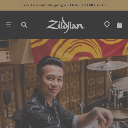
SKIP TO
Free Ground Shipping on Orders $100+ in US
CONTENT
CART