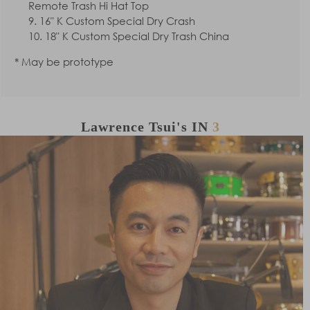
Remote Trash Hi Hat Top
16" K Custom Special Dry Crash
18" K Custom Special Dry Trash China
* May be prototype
Lawrence Tsui's
IN
3