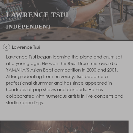
LAWRENCE TSUI
INDEPENDENT
Lawrence Tsui
Lawrence Tsui began learning the piano and drum set
at a young age. He won the Best Drummer award at
YAMAHA’S Asian Beat competition in 2000 and 2001.
After graduating from university, Tsui became a
professional drummer and has since appeared in
hundreds of pop shows and concerts. He has
collaborated with numerous artists in live concerts and
studio recordings.