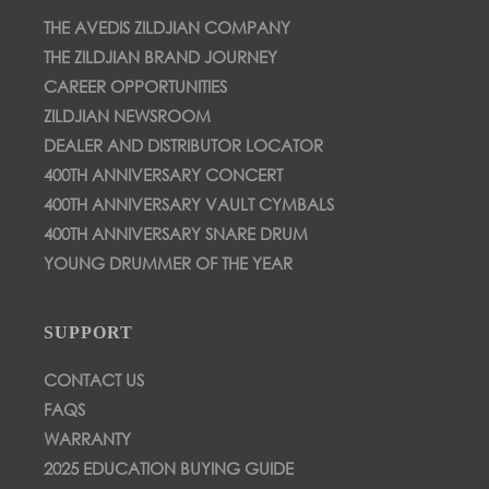
THE AVEDIS ZILDJIAN COMPANY
THE ZILDJIAN BRAND JOURNEY
CAREER OPPORTUNITIES
ZILDJIAN NEWSROOM
DEALER AND DISTRIBUTOR LOCATOR
400TH ANNIVERSARY CONCERT
400TH ANNIVERSARY VAULT CYMBALS
400TH ANNIVERSARY SNARE DRUM
YOUNG DRUMMER OF THE YEAR
SUPPORT
CONTACT US
FAQS
WARRANTY
2025 EDUCATION BUYING GUIDE