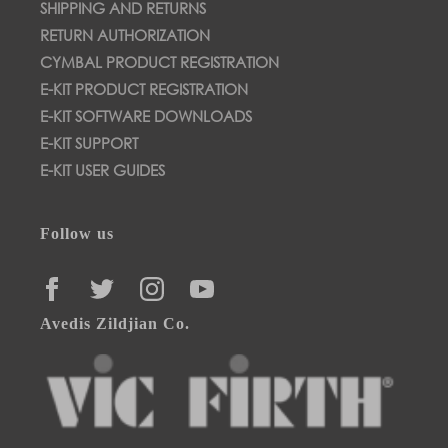
SHIPPING AND RETURNS
RETURN AUTHORIZATION
CYMBAL PRODUCT REGISTRATION
E-KIT PRODUCT REGISTRATION
E-KIT SOFTWARE DOWNLOADS
E-KIT SUPPORT
E-KIT USER GUIDES
Follow us
FACEBOOK
TWITTER
INSTAGRAM
YOUTUBE
Avedis Zildjian Co.