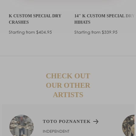
K CUSTOM SPECIAL DRY
14" K CUSTOM SPECIAL DRY
CRASHES
HIHATS
Regular
Regular
Starting from $404.95
Starting from $339.95
price
price
CHECK OUT
OUR OTHER
ARTISTS
TOTO POZNANTEK
INDEPENDENT