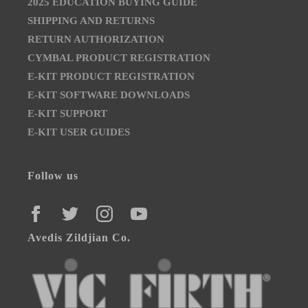
2025 EDUCATION BUYING GUIDE
SHIPPING AND RETURNS
RETURN AUTHORIZATION
CYMBAL PRODUCT REGISTRATION
E-KIT PRODUCT REGISTRATION
E-KIT SOFTWARE DOWNLOADS
E-KIT SUPPORT
E-KIT USER GUIDES
Follow us
FACEBOOK
TWITTER
INSTAGRAM
YOUTUBE
Avedis Zildjian Co.