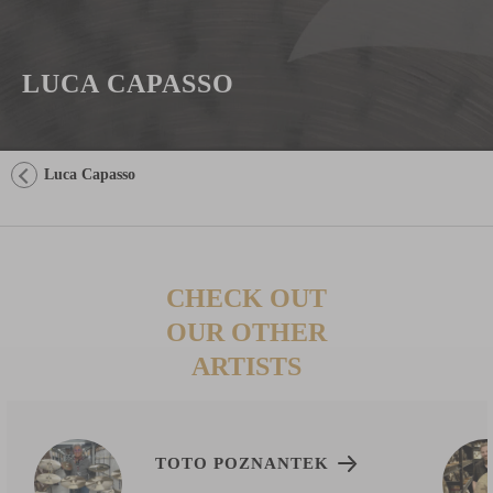
LUCA CAPASSO
Luca Capasso
CHECK OUT
OUR OTHER
ARTISTS
TOTO POZNANTEK