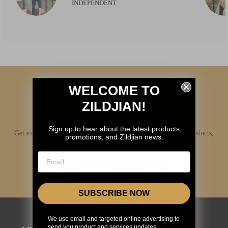
INDEPENDENT
WELCOME TO
ZILDJIAN!
Sign up to hear about the latest products,
Get exclusive access to Zildjian content, inside info on new products,
promotions, and Zildjian news.
news, your favorite Zildjian artists, and more.
JOIN NOW
SUBSCRIBE NOW
We use email and targeted online advertising to
send you product and services updates,