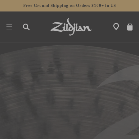
SKIP TO
Free Ground Shipping on Orders $100+ in US
CONTENT
CART