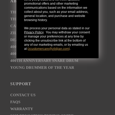
ABOUT
promotional offers and other marketing
communications based on the information we
collect about you, such as your email address,
THE AVEDIS ZILDJIAN COMPANY
general location, and purchase and website
THE ZILDJIAN BRAND JOURNEY
browsing history.
CAREER OPPORTUNITIES
We process your personal data as stated in our
Privacy Policy
. You may withdraw your consent
ZILDJIAN NEWSROOM
or manage your preferences at any time by
DEALER AND DISTRIBUTOR LOCATOR
clicking the unsubscribe link at the bottom of
any of our marketing emails, or by emailing us
400TH ANNIVERSARY CONCERT
at
{
zcustomercare@zildjian.com
}
.
400TH ANNIVERSARY VAULT CYMBALS
400TH ANNIVERSARY SNARE DRUM
YOUNG DRUMMER OF THE YEAR
SUPPORT
CONTACT US
FAQS
WARRANTY