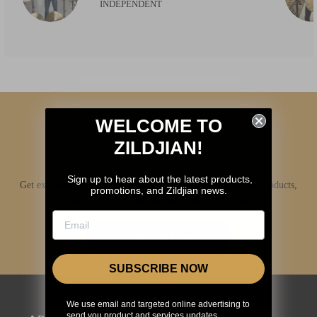
INDEPENDENT
WELCOME TO
ZILDJIAN!
Sign up to hear about the latest products,
Get exclusive access to Zildjian content, inside info on new products,
promotions, and Zildjian news.
news, your favorite Zildjian artists, and more.
JOIN NOW
SUBSCRIBE NOW
We use email and targeted online advertising to
send you product and services updates,