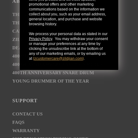
ABOUT
promotional offers and other marketing
communications based on the information we
collect about you, such as your email address,
THE AVEDIS ZILDJIAN COMPANY
general location, and purchase and website
THE ZILDJIAN BRAND JOURNEY
browsing history.
CAREER OPPORTUNITIES
We process your personal data as stated in our
Privacy Policy
. You may withdraw your consent
ZILDJIAN NEWSROOM
or manage your preferences at any time by
DEALER AND DISTRIBUTOR LOCATOR
clicking the unsubscribe link at the bottom of
any of our marketing emails, or by emailing us
400TH ANNIVERSARY CONCERT
at
{
zcustomercare@zildjian.com
}
.
400TH ANNIVERSARY VAULT CYMBALS
400TH ANNIVERSARY SNARE DRUM
YOUNG DRUMMER OF THE YEAR
SUPPORT
CONTACT US
FAQS
WARRANTY