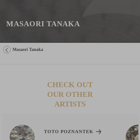
MASAORI TANAKA
Masaori Tanaka
CHECK OUT
OUR OTHER
ARTISTS
TOTO POZNANTEK