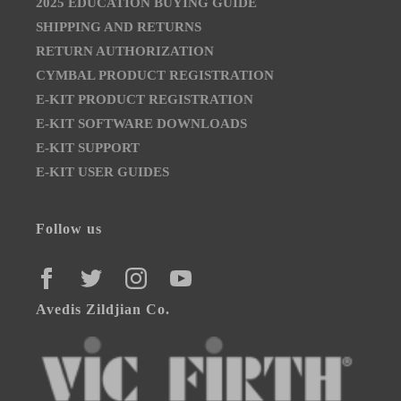
2025 EDUCATION BUYING GUIDE
SHIPPING AND RETURNS
RETURN AUTHORIZATION
CYMBAL PRODUCT REGISTRATION
E-KIT PRODUCT REGISTRATION
E-KIT SOFTWARE DOWNLOADS
E-KIT SUPPORT
E-KIT USER GUIDES
Follow us
FACEBOOK
TWITTER
INSTAGRAM
YOUTUBE
Avedis Zildjian Co.