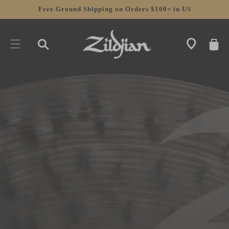
SKIP TO
Free Ground Shipping on Orders $100+ in US
CONTENT
CART