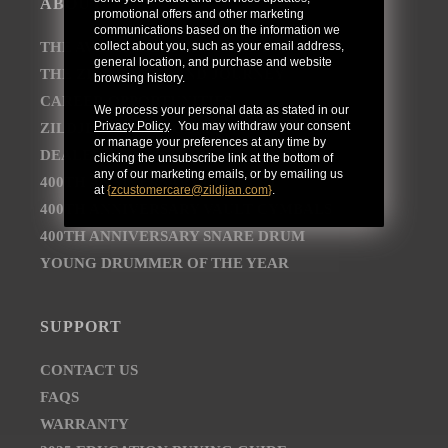
ABOUT
promotional offers and other marketing
communications based on the information we
collect about you, such as your email address,
THE AVEDIS ZILDJIAN COMPANY
general location, and purchase and website
THE ZILDJIAN BRAND JOURNEY
browsing history.
CAREER OPPORTUNITIES
We process your personal data as stated in our
Privacy Policy
. You may withdraw your consent
ZILDJIAN NEWSROOM
or manage your preferences at any time by
DEALER AND DISTRIBUTOR LOCATOR
clicking the unsubscribe link at the bottom of
any of our marketing emails, or by emailing us
400TH ANNIVERSARY CONCERT
at
{
zcustomercare@zildjian.com
}
.
400TH ANNIVERSARY VAULT CYMBALS
400TH ANNIVERSARY SNARE DRUM
YOUNG DRUMMER OF THE YEAR
SUPPORT
CONTACT US
FAQS
WARRANTY