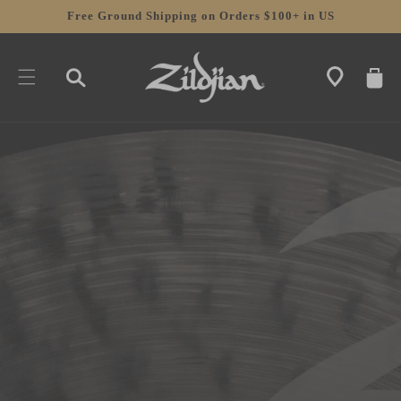
SKIP TO
Free Ground Shipping on Orders $100+ in US
CONTENT
CART