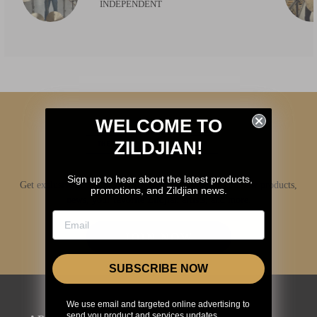
INDEPENDENT
WELCOME TO
ZILDJIAN!
Sign up to hear about the latest products,
Get exclusive access to Zildjian content, inside info on new products,
promotions, and Zildjian news.
news, your favorite Zildjian artists, and more.
JOIN NOW
SUBSCRIBE NOW
We use email and targeted online advertising to
send you product and services updates,