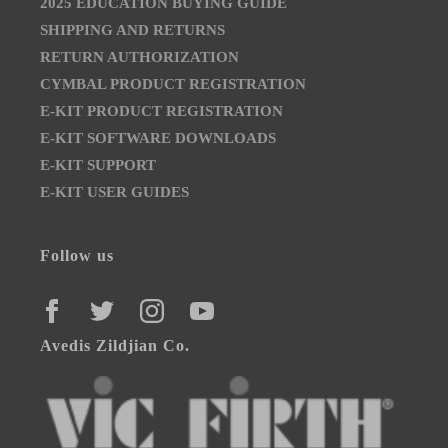
2025 EDUCATION BUYING GUIDE
SHIPPING AND RETURNS
RETURN AUTHORIZATION
CYMBAL PRODUCT REGISTRATION
E-KIT PRODUCT REGISTRATION
E-KIT SOFTWARE DOWNLOADS
E-KIT SUPPORT
E-KIT USER GUIDES
Follow us
FACEBOOK
TWITTER
INSTAGRAM
YOUTUBE
Avedis Zildjian Co.