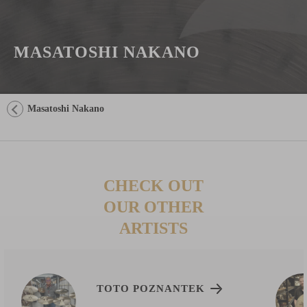
MASATOSHI NAKANO
Masatoshi Nakano
CHECK OUT
OUR OTHER
ARTISTS
TOTO POZNANTEK