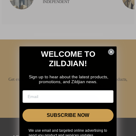
INDEPENDENT
WELCOME TO
ZILDJIAN!
Sign up to hear about the latest products,
Get exclusive access to Zildjian content, inside info on new products,
promotions, and Zildjian news.
news, your favorite Zildjian artists, and more.
JOIN NOW
SUBSCRIBE NOW
We use email and targeted online advertising to
send you product and services updates,