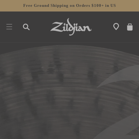
SKIP TO
Free Ground Shipping on Orders $100+ in US
CONTENT
CART