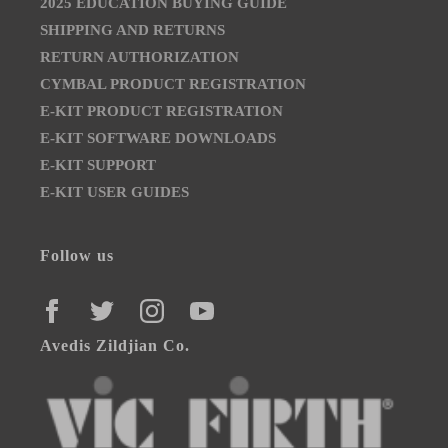
2025 EDUCATION BUYING GUIDE
SHIPPING AND RETURNS
RETURN AUTHORIZATION
CYMBAL PRODUCT REGISTRATION
E-KIT PRODUCT REGISTRATION
E-KIT SOFTWARE DOWNLOADS
E-KIT SUPPORT
E-KIT USER GUIDES
Follow us
FACEBOOK
TWITTER
INSTAGRAM
YOUTUBE
Avedis Zildjian Co.