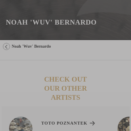
NOAH 'WUV' BERNARDO
Noah 'Wuv' Bernardo
CHECK OUT
OUR OTHER
ARTISTS
TOTO POZNANTEK