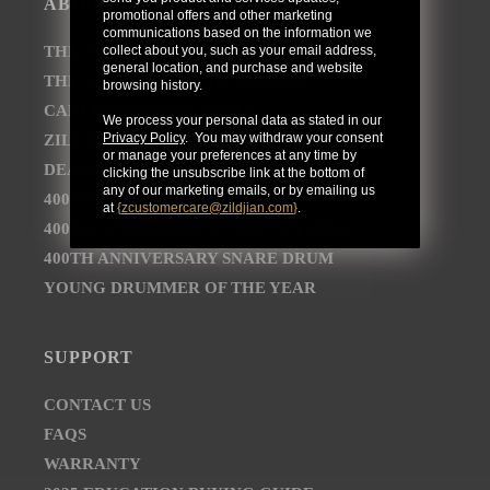
ABOUT
promotional offers and other marketing
communications based on the information we
collect about you, such as your email address,
THE AVEDIS ZILDJIAN COMPANY
general location, and purchase and website
THE ZILDJIAN BRAND JOURNEY
browsing history.
CAREER OPPORTUNITIES
We process your personal data as stated in our
Privacy Policy
. You may withdraw your consent
ZILDJIAN NEWSROOM
or manage your preferences at any time by
DEALER AND DISTRIBUTOR LOCATOR
clicking the unsubscribe link at the bottom of
any of our marketing emails, or by emailing us
400TH ANNIVERSARY CONCERT
at
{
zcustomercare@zildjian.com
}
.
400TH ANNIVERSARY VAULT CYMBALS
400TH ANNIVERSARY SNARE DRUM
YOUNG DRUMMER OF THE YEAR
SUPPORT
CONTACT US
FAQS
WARRANTY