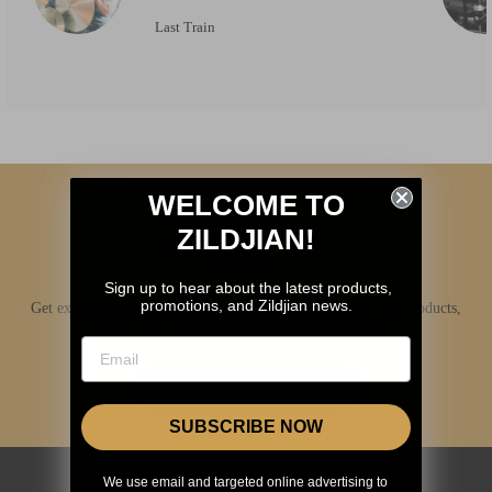
Last Train
WELCOME TO
ZILDJIAN!
Sign up to hear about the latest products,
promotions, and Zildjian news.
Get exclusive access to Zildjian content, inside info on new products,
news, your favorite Zildjian artists, and more.
JOIN NOW
SUBSCRIBE NOW
We use email and targeted online advertising to