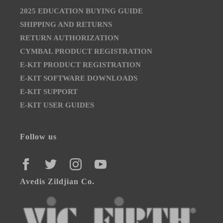
2025 EDUCATION BUYING GUIDE
SHIPPING AND RETURNS
RETURN AUTHORIZATION
CYMBAL PRODUCT REGISTRATION
E-KIT PRODUCT REGISTRATION
E-KIT SOFTWARE DOWNLOADS
E-KIT SUPPORT
E-KIT USER GUIDES
Follow us
FACEBOOK
TWITTER
INSTAGRAM
YOUTUBE
Avedis Zildjian Co.