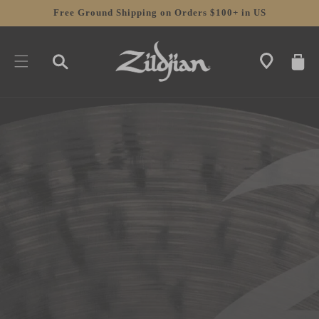
SKIP TO
Free Ground Shipping on Orders $100+ in US
CONTENT
CART