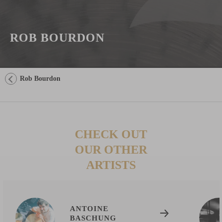
ROB BOURDON
Rob Bourdon
CHECK OUT
OUR OTHER
ARTISTS
ANTOINE
BASCHUNG