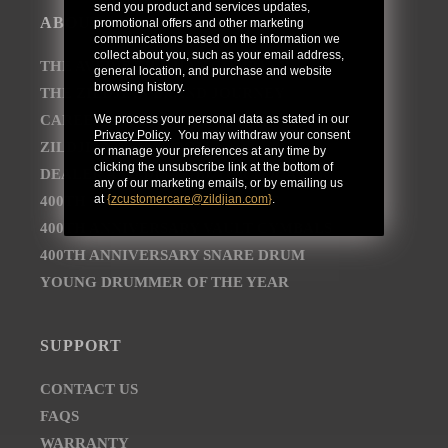
send you product and services updates,
ABOUT
promotional offers and other marketing
communications based on the information we
collect about you, such as your email address,
THE AVEDIS ZILDJIAN COMPANY
general location, and purchase and website
browsing history.
THE ZILDJIAN BRAND JOURNEY
CAREER OPPORTUNITIES
We process your personal data as stated in our
Privacy Policy
. You may withdraw your consent
ZILDJIAN NEWSROOM
or manage your preferences at any time by
clicking the unsubscribe link at the bottom of
DEALER AND DISTRIBUTOR LOCATOR
any of our marketing emails, or by emailing us
at
{
zcustomercare@zildjian.com
}
.
400TH ANNIVERSARY CONCERT
400TH ANNIVERSARY VAULT CYMBALS
400TH ANNIVERSARY SNARE DRUM
YOUNG DRUMMER OF THE YEAR
SUPPORT
CONTACT US
FAQS
WARRANTY