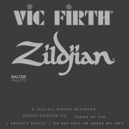
© 2026 ALL RIGHTS RESERVED.
AVEDIS ZILDJIAN CO.
TERMS OF USE
PRIVACY POLICY
DO NOT SELL OR SHARE MY INFO