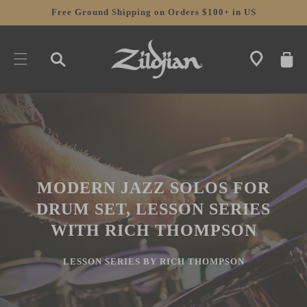
SKIP TO
Free Ground Shipping on Orders $100+ in US
CONTENT
CART
MODERN JAZZ SOLOS FOR
DRUM SET, LESSON SERIES
WITH RICH THOMPSON
LESSON SERIES BY RICH THOMPSON