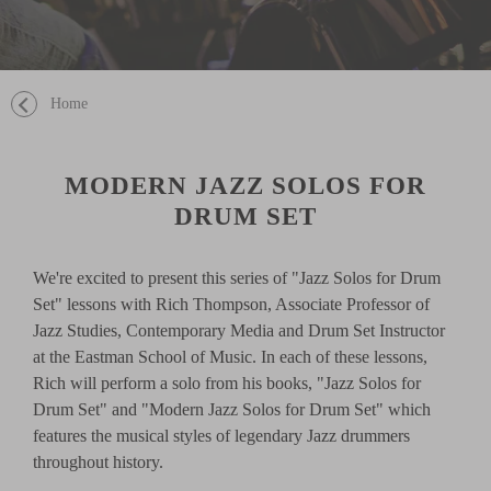
Home
MODERN JAZZ SOLOS FOR
DRUM SET
We're excited to present this series of "Jazz Solos for Drum
Set" lessons with Rich Thompson, Associate Professor of
Jazz Studies, Contemporary Media and Drum Set Instructor
at the Eastman School of Music. In each of these lessons,
Rich will perform a solo from his books, "Jazz Solos for
Drum Set" and "Modern Jazz Solos for Drum Set" which
features the musical styles of legendary Jazz drummers
throughout history.