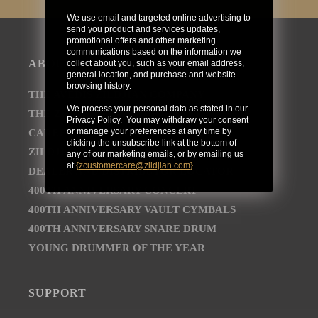
We use email and targeted online advertising to
send you product and services updates,
promotional offers and other marketing
communications based on the information we
ABOUT
collect about you, such as your email address,
general location, and purchase and website
browsing history.
THE AVEDIS ZILDJIAN COMPANY
We process your personal data as stated in our
THE ZILDJIAN BRAND JOURNEY
Privacy Policy
. You may withdraw your consent
or manage your preferences at any time by
CAREER OPPORTUNITIES
clicking the unsubscribe link at the bottom of
ZILDJIAN NEWSROOM
any of our marketing emails, or by emailing us
at
{
zcustomercare@zildjian.com
}
.
DEALER AND DISTRIBUTOR LOCATOR
400TH ANNIVERSARY CONCERT
400TH ANNIVERSARY VAULT CYMBALS
400TH ANNIVERSARY SNARE DRUM
YOUNG DRUMMER OF THE YEAR
SUPPORT