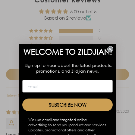
5.00 out of 5
Based on 2 reviews
2
0
0
WELCOME TO ZILDJIAN!
0
0
Sign up to hear about the latest products,
promotions, and Zildjian news.
Write a review
Sort by
SUBSCRIBE NOW
11/02/2023
We use email and targeted online
Logan
advertising to send you product and services
updates, promotional offers and other
Love them