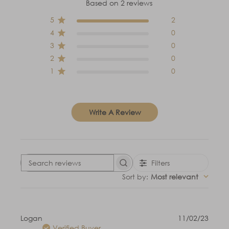
Based on 2 reviews
5
2
4
0
3
0
2
0
1
0
Write A Review
Filters
Search
reviews
Sort by
:
Most relevant
Publi
Logan
11/02/23
date
Verified Buyer