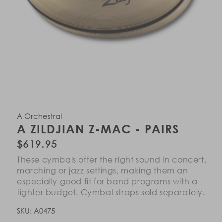
Open
Open
Open
Open
Open
Open
Open
Open
Open
Open
Open
Open
Open
Open
Open
Open
Open
Open
media
media
media
media
media
media
media
media
media
media
media
media
media
media
media
media
media
media
in
in
in
in
in
in
in
in
in
in
in
in
in
in
in
in
in
in
A Orchestral
modal
modal
modal
modal
modal
modal
modal
modal
modal
modal
modal
modal
modal
modal
modal
modal
modal
modal
A ZILDJIAN Z-MAC - PAIRS
Regular
$619.95
price
These cymbals offer the right sound in concert,
marching or jazz settings, making them an
especially good fit for band programs with a
tighter budget. Cymbal straps sold separately.
SKU:
A0475