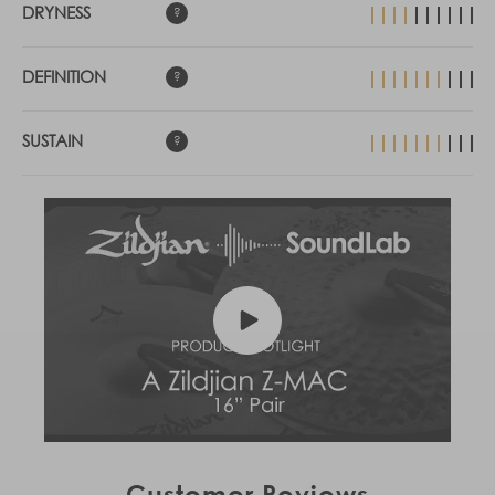
DRYNESS
DEFINITION
SUSTAIN
Customer Reviews