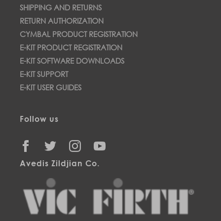
SHIPPING AND RETURNS
RETURN AUTHORIZATION
CYMBAL PRODUCT REGISTRATION
E-KIT PRODUCT REGISTRATION
E-KIT SOFTWARE DOWNLOADS
E-KIT SUPPORT
E-KIT USER GUIDES
Follow us
FACEBOOK
TWITTER
INSTAGRAM
YOUTUBE
Avedis Zildjian Co.