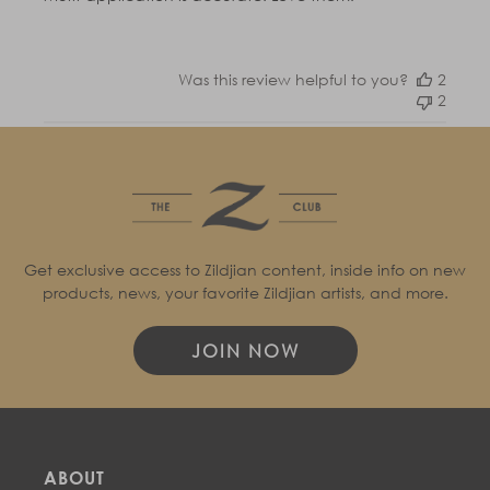
Was this review helpful to you?
2
2
Get exclusive access to Zildjian content, inside info on new
products, news, your favorite Zildjian artists, and more.
JOIN NOW
ABOUT