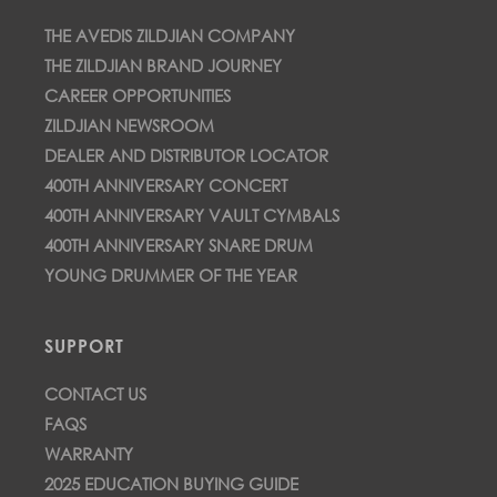
THE AVEDIS ZILDJIAN COMPANY
THE ZILDJIAN BRAND JOURNEY
CAREER OPPORTUNITIES
ZILDJIAN NEWSROOM
DEALER AND DISTRIBUTOR LOCATOR
400TH ANNIVERSARY CONCERT
400TH ANNIVERSARY VAULT CYMBALS
400TH ANNIVERSARY SNARE DRUM
YOUNG DRUMMER OF THE YEAR
SUPPORT
CONTACT US
FAQS
WARRANTY
2025 EDUCATION BUYING GUIDE