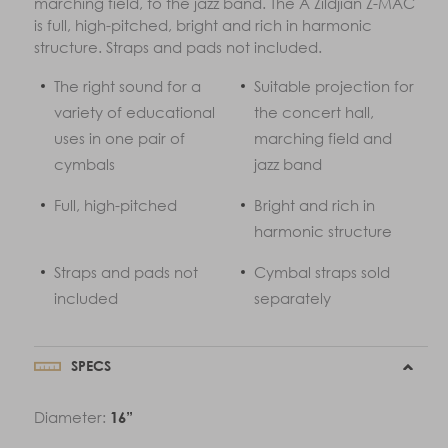
marching field, to the jazz band. The A Zildjian Z-MAC
is full, high-pitched, bright and rich in harmonic
structure. Straps and pads not included.
The right sound for a
Suitable projection for
variety of educational
the concert hall,
uses in one pair of
marching field and
cymbals
jazz band
Full, high-pitched
Bright and rich in
harmonic structure
Straps and pads not
Cymbal straps sold
included
separately
SPECS
Diameter:
16”