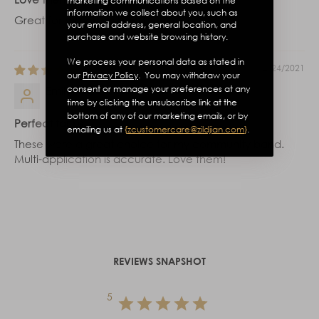
marketing communications based on the
information we collect about you, such as
Great for marching band!
your email address, general location, and
purchase and website browsing history.
We process your personal data as stated in
12/24/2021
our
Privacy Policy
. You may withdraw your
consent or manage your preferences at any
Emily
time by clicking the unsubscribe link at the
bottom of any of our marketing emails, or by
Perfect for us!
emailing us at
{
zcustomercare@zildjian.com
}
.
These were a great choice for my community band.
Multi-application is accurate. Love them!
REVIEWS SNAPSHOT
5