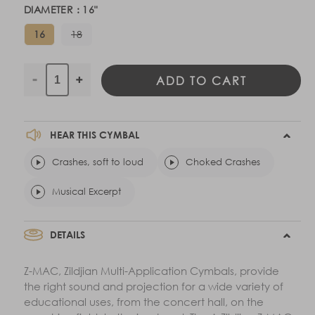
DIAMETER :
16
"
Variant
16
18
sold
out
or
unavailable
ADD TO CART
Decrease
Increase
quantity
quantity
for
for
A
A
HEAR THIS CYMBAL
Zildjian
Zildjian
Z-
Crashes, soft to loud
Z-
Choked Crashes
MAC
MAC
Musical Excerpt
-
-
Pairs
Pairs
DETAILS
Z-MAC, Zildjian Multi-Application Cymbals, provide
the right sound and projection for a wide variety of
educational uses, from the concert hall, on the