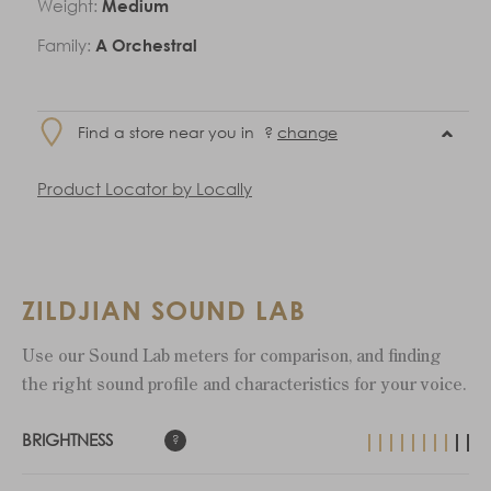
Weight:
Medium
Family:
A Orchestral
Find a store near you in
?
change
Product Locator by Locally
ZILDJIAN SOUND LAB
Use our Sound Lab meters for comparison, and finding
the right sound profile and characteristics for your voice.
BRIGHTNESS