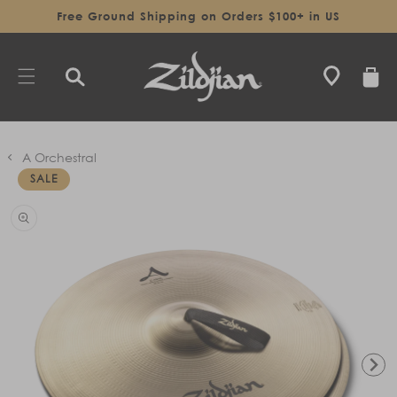
SKIP TO
Free Ground Shipping on Orders $100+ in US
CONTENT
CART
A Orchestral
SALE