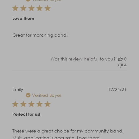
Love them
Great for marching band!
Was this review helpful to you?
0
4
Publi
Emily
12/24/21
date
Verified Buyer
Perfect for us!
These were a great choice for my community band.
Multi-application is accurate. Love them!