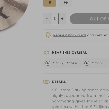
Variant
Variant
8
10
sold
sold
out
out
or
or
unavailable
unavailable
OUT OF
Decrease
Increase
quantity
quantity
for
for
Request stock alerts
and we'll let
K
K
Custom
Custom
Dark
Dark
HEAR THIS CYMBAL
Splashes
Splashes
Crash, Choke
Crash
DETAILS
K Custom Dark Splashes deliv
highly responsive from their 
hammering gives these splas
splashes within the K Zildjia