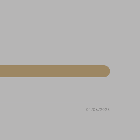
01/06/2023