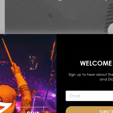
WELCOME 
Sign up to hear about the
and Zil
SUBSC