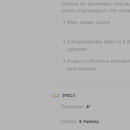
choice for drummers who lea
colors that project with mo
Dark splash sound
Comparatively drier to K Zi
splashes
Project with more charac
and nuance
SPECS
Diameter:
8”
Family:
K Family