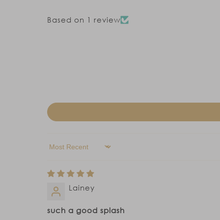
Based on 1 review
Sort by
Lainey
such a good splash