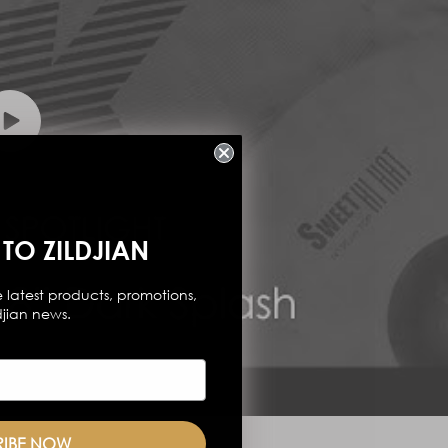
TO ZILDJIAN
 latest products, promotions,
djian news.
RIBE NOW