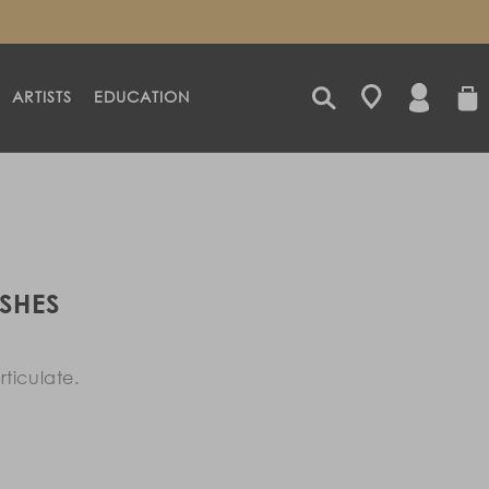
LOG
CART
ARTISTS
EDUCATION
IN
SHES
ticulate.