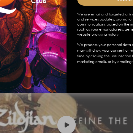
We use email and targeted onlin
and services updates, promotion
communications based on the in
such as your email address, gen
website browsing history.
We process your personal data a
may withdraw your consent or m
time by clicking the unsubscribe 
marketing emails, or by emailing 