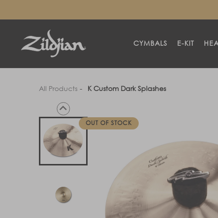
SKIP TO
CONTENT
CYMBALS
E-KIT
HE
All Products
K Custom Dark Splashes
OUT OF STOCK