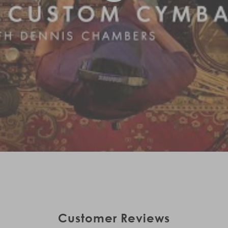
Customer Reviews