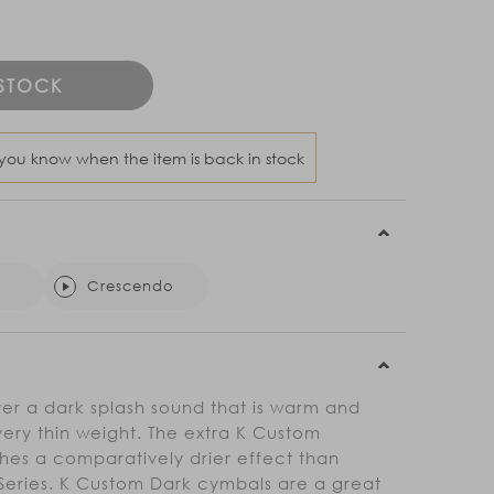
 STOCK
 you know when the item is back in stock
Crescendo
er a dark splash sound that is warm and
very thin weight. The extra K Custom
hes a comparatively drier effect than
n Series. K Custom Dark cymbals are a great