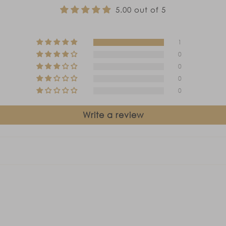
5.00 out of 5
1
0
0
0
0
Write a review