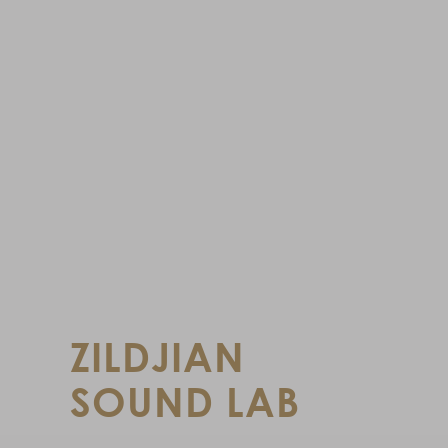
ZILDJIAN
SOUND LAB