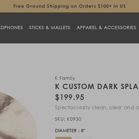
Free Ground Shipping on Orders $100+ in US
ADPHONES
STICKS & MALLETS
APPAREL & ACCESSORIES
K Family
K CUSTOM DARK SPLA
Regular
$199.95
price
Spectacularly clean, clear and ar
SKU:
K0930
DIAMETER :
8
"