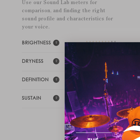
Use our Sound Lab meters for
comparison, and finding the right
sound profile and characteristics for
your voice.
BRIGHTNESS
DRYNESS
DEFINITION
SUSTAIN