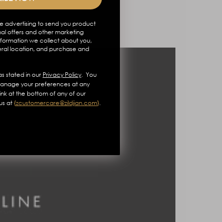
e advertising to send you product
al offers and other marketing
formation we collect about you,
eral location, and purchase and
s stated in our
Privacy Policy
. You
anage your preferences at any
link at the bottom of any of our
us at
{
zcustomercare@zildjian.com
}
.