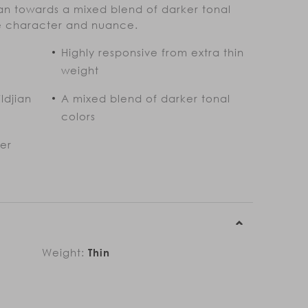
n towards a mixed blend of darker tonal
re character and nuance.
Highly responsive from extra thin
weight
ldjian
A mixed blend of darker tonal
colors
ter
Weight:
Thin