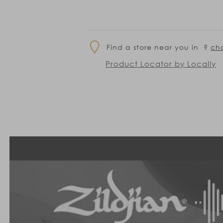
Find a store near you in
?
ch
Product Locator by Locally