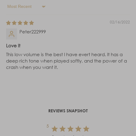
Sort by
02/16/2022
Peter222999
Love it
This low volume is the best I have evert heard. It has a
deep rich tone when played softly, and the power of a
crash when you want it.
REVIEWS SNAPSHOT
5