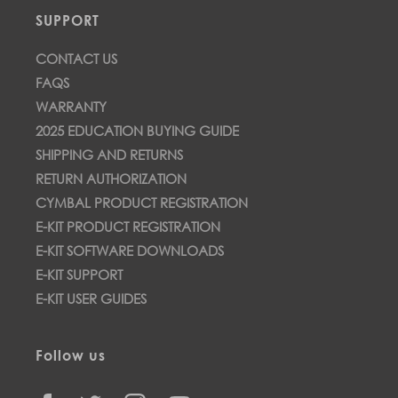
SUPPORT
CONTACT US
FAQS
WARRANTY
2025 EDUCATION BUYING GUIDE
SHIPPING AND RETURNS
RETURN AUTHORIZATION
CYMBAL PRODUCT REGISTRATION
E-KIT PRODUCT REGISTRATION
E-KIT SOFTWARE DOWNLOADS
E-KIT SUPPORT
E-KIT USER GUIDES
Follow us