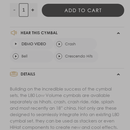
ADD TO CART
Decrease
Increase
quantity
quantity
for
for
16&quot;
16&quot;
HEAR THIS CYMBAL
L80
L80
DEMO VIDEO
Low
Low
Crash
Volume
Volume
Bell
Crescendo Hits
Crash
Crash
DETAILS
Building on the incredible success of the cymbal
sets, the L80 Low Volume cymbals are available
separately as hihats, crash, crash ride, ride, splash
and most recently an 18” china. Not only are these
designed to seamlessly integrate into an existing L80
cymbal set, they can be used as stackers or even
HiHat components to create new and cool effects.