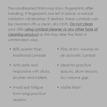
The sandblasted finish may show fingerprints after
handling. If fingerprints are left in place, a natural
oxidation will develop. If desired, these cymbals can
be cleaned with a clean, dry cloth.
Do not clean
your L80s
using cymbal cleaner or any other type of
cleaning product
as this may alter the finish in
unintended ways.
80% quieter than
Play at low volume on
traditional cymbals
an acoustic cymbal
Articulate and
Ideal for practice
responsive with sticks,
spaces, drum lessons,
brushes and mallets
low volume gigs
Avoid ear fatigue
Matte finish
from long practice
sessions