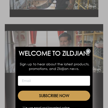
WELCOME TO ZILDJIAN!
Sign up to hear about the latest products,
promotions, and Zildjian news.
SUBSCRIBE NOW
We use email and targeted online