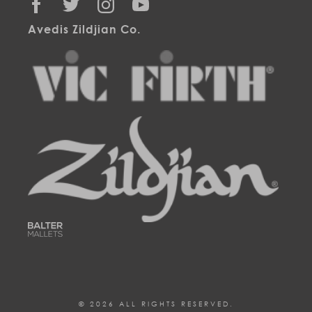
FACEBOOK
TWITTER
INSTAGRAM
YOUTUBE
Avedis Zildjian Co.
© 2026 ALL RIGHTS RESERVED.