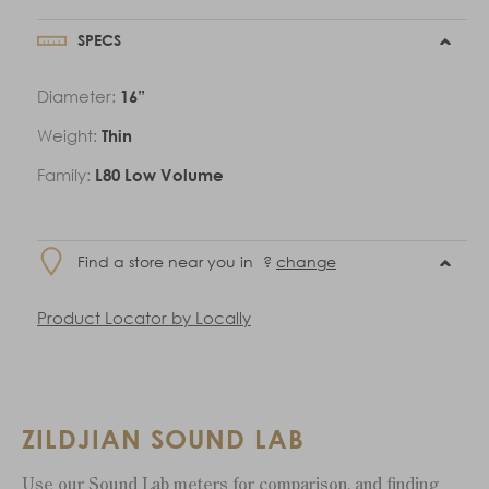
SPECS
Diameter:
16”
Weight:
Thin
Family:
L80 Low Volume
Find a store near you in
?
change
Product Locator by Locally
ZILDJIAN SOUND LAB
Use our Sound Lab meters for comparison, and finding