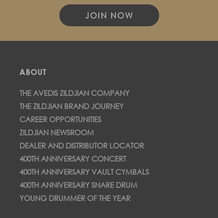
JOIN NOW
ABOUT
THE AVEDIS ZILDJIAN COMPANY
THE ZILDJIAN BRAND JOURNEY
CAREER OPPORTUNITIES
ZILDJIAN NEWSROOM
DEALER AND DISTRIBUTOR LOCATOR
400TH ANNIVERSARY CONCERT
400TH ANNIVERSARY VAULT CYMBALS
400TH ANNIVERSARY SNARE DRUM
YOUNG DRUMMER OF THE YEAR