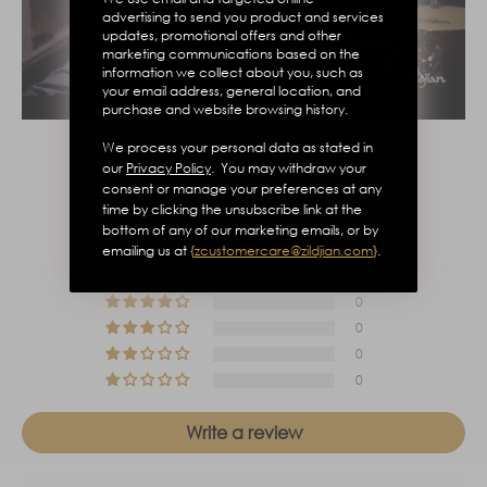
advertising to send you product and services
updates, promotional offers and other
marketing communications based on the
information we collect about you, such as
your email address, general location, and
purchase and website browsing history.
We process your personal data as stated in
Customer Reviews
our
Privacy Policy
. You may withdraw your
consent or manage your preferences at any
5.00 out of 5
time by clicking the unsubscribe link at the
Based on 1 review
bottom of any of our marketing emails, or by
emailing us at
{
zcustomercare@zildjian.com
}
.
1
0
0
0
0
Write a review