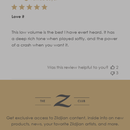
Love it
This low volume is the best I have evert heard. It has
a deep rich tone when played softly, and the power
of a crash when you want it.
Was this review helpful to you?
2
3
Get exclusive access to Zildjian content, inside info on new
products, news, your favorite Zildjian artists, and more.