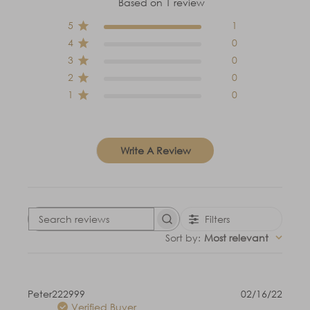
Based on 1 review
5
1
4
0
3
0
2
0
1
0
Write A Review
Filters
Search
reviews
Sort by
:
Most relevant
Publi
Peter222999
02/16/22
date
Verified Buyer