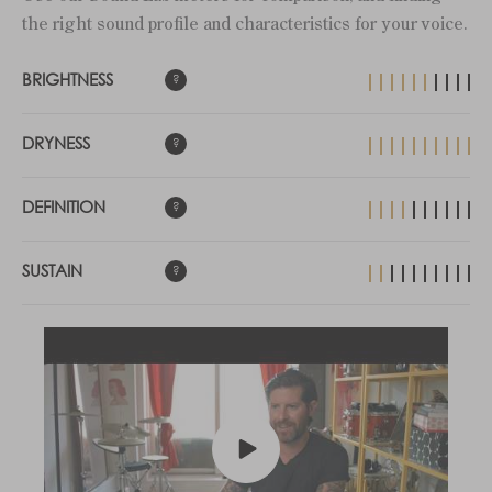
the right sound profile and characteristics for your voice.
BRIGHTNESS
DRYNESS
DEFINITION
SUSTAIN