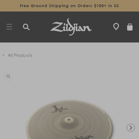
SKIP TO
Free Ground Shipping on Orders $100+ in US
CONTENT
CART
All Products