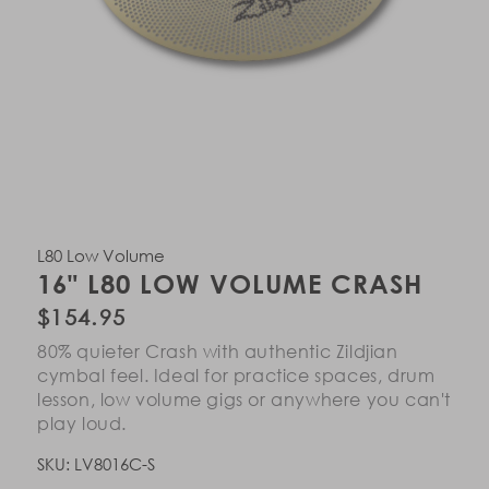
Open
Open
Open
Open
Open
media
media
media
media
media
in
in
in
in
in
L80 Low Volume
modal
modal
modal
modal
modal
16" L80 LOW VOLUME CRASH
Regular
$154.95
price
80% quieter Crash with authentic Zildjian
cymbal feel. Ideal for practice spaces, drum
lesson, low volume gigs or anywhere you can't
play loud.
SKU:
LV8016C-S