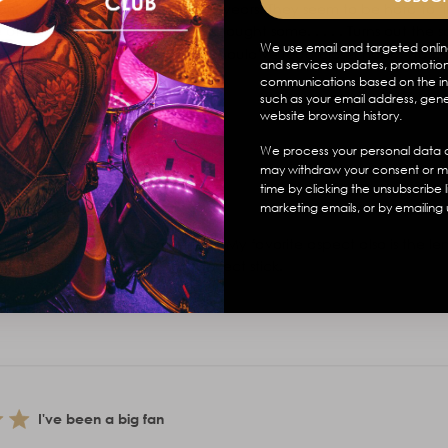
en my favorite sticks for over 20 years. They seem to be hard to f
are nylon tip, so I immediately bought some. . . . . Turns out the sa
We use email and targeted onlin
ndeed only available in wood. Should've read closer haha. Ha...
and services updates, promotion
communications based on the in
such as your email address, gen
website browsing history.
We process your personal data a
may withdraw your consent or m
time by clicking the unsubscribe 
marketing emails, or by emailing 
Favorite Sticks
perfect, the width is also perfect. My favorite aspect also is the leng
crum to maximum effect. My perfect stick.
I've been a big fan