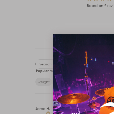
Based on 9 rev
Rating
Search
All ratings
Popular topics
reviews
weight
feel
balance
sticks
drumstic
Jared H.
Verified Buyer