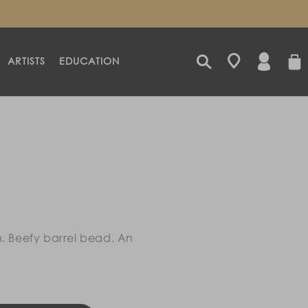
LOG
CART
ARTISTS
EDUCATION
IN
h. Beefy barrel bead. An