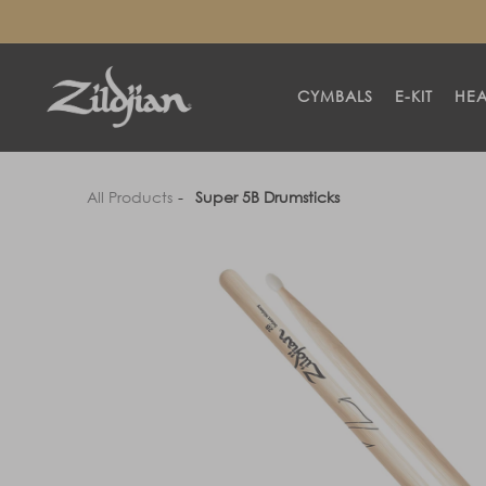
SKIP TO
CONTENT
CYMBALS
E-KIT
HE
All Products
Super 5B Drumsticks