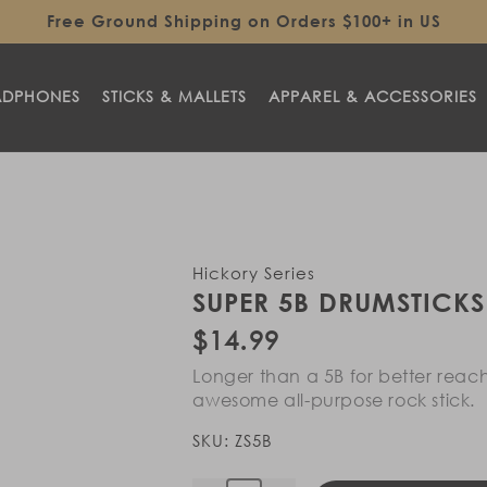
Free Ground Shipping on Orders $100+ in US
ADPHONES
STICKS & MALLETS
APPAREL & ACCESSORIES
Hickory Series
SUPER 5B DRUMSTICKS
Regular
$14.99
price
Longer than a 5B for better reac
awesome all-purpose rock stick.
SKU:
ZS5B