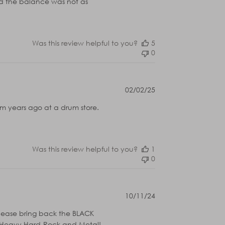
and the balance was not as
Was this review helpful to you?
5
0
Published
02/02/25
date
rom years ago at a drum store.
Was this review helpful to you?
1
0
Published
10/11/24
date
please bring back the BLACK
for Heavy Hard-Rock and Metal!