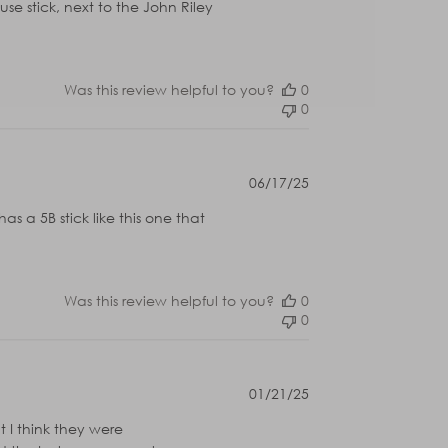
use stick, next to the John Riley
Was this review helpful to you?
0
0
Published
06/17/25
date
 a 5B stick like this one that
Was this review helpful to you?
0
0
Published
01/21/25
date
t I think they were