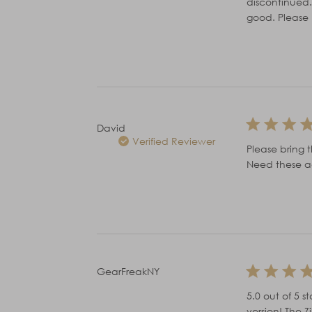
discontinued.
good. Please 
David
Verified Reviewer
Please bring t
Need these ag
GearFreakNY
5.0 out of 5 
version! The 