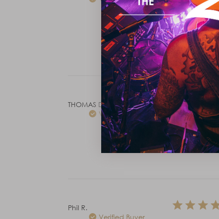
These have be
the sale page 
and they're i
THOMAS D.
Verified Buyer
The weight is 
and using ful
Phil R.
Verified Buyer