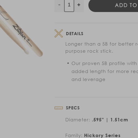
ADD TO
Decrease
Increase
quantity
quantity
for
for
Super
Super
DETAILS
5B
5B
Drumsticks
Drumsticks
Longer than a 5B for better
purpose rock stick.
Our proven 5B profile with
added length for more re
and leverage
SPECS
Diameter:
.595” | 1.51cm
Family:
Hickory Series