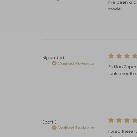
I've been a bi
model.
Bigloaded
Verified Reviewer
Zildjian Supe
feels smooth 
Scott S.
Verified Reviewer
I used these f