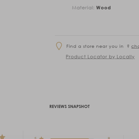
Material:
Wood
Find a store near you in
?
ch
Product Locator by Locally
REVIEWS SNAPSHOT
5
8