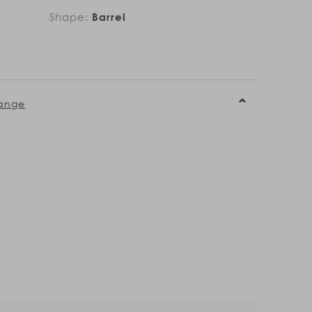
Shape:
Barrel
ange