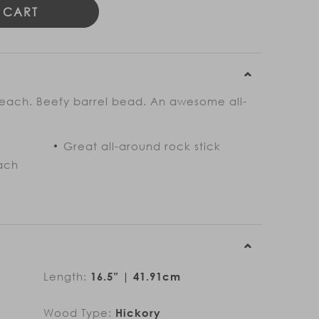
 CART
 reach. Beefy barrel bead. An awesome all-
Great all-around rock stick
ach
Length:
16.5” | 41.91cm
Wood Type:
Hickory