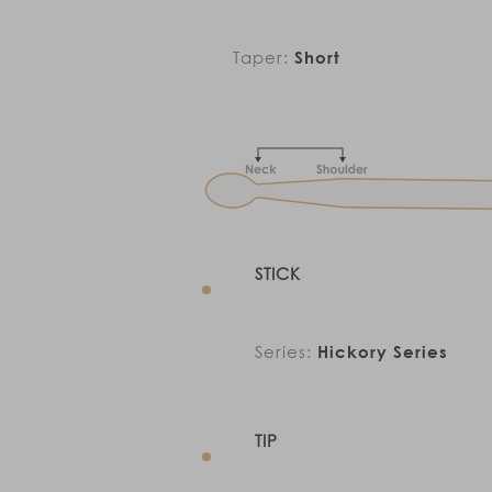
Taper:
Short
STICK
Series:
Hickory Series
TIP