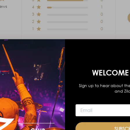
iews
4
1
3
0
2
0
1
0
WELCOME 
With media
Sign up to hear about the
and Zil
ks
tip
diameter
Favorite sticks, wish they were nylon tip.
SUBSC