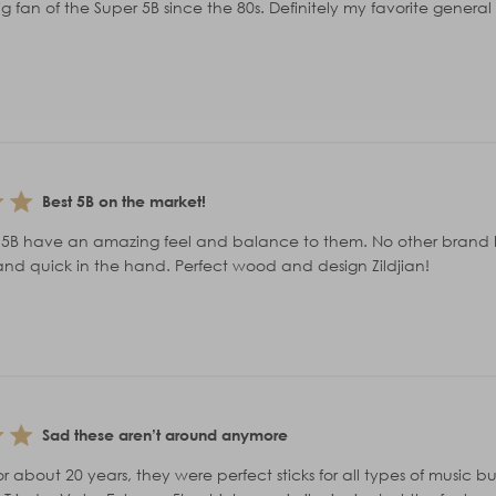
g fan of the Super 5B since the 80s. Definitely my favorite general 
Best 5B on the market!
r 5B have an amazing feel and balance to them. No other brand has
and quick in the hand. Perfect wood and design Zildjian!
Sad these aren’t around anymore
or about 20 years, they were perfect sticks for all types of music bu