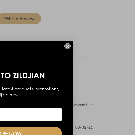
Write A Review
TO ZILDJIAN
 latest products, promotions,
djian news.
Sort by
:
Most relevant
Published
08/02/25
date
RIBE NOW