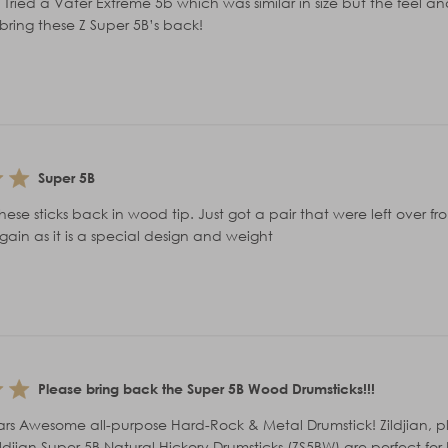
 Tried a Vater Extreme 5b which was similar in size but the feel 
bring these Z Super 5B’s back!
Super 5B
hese sticks back in wood tip. Just got a pair that were left over f
ain as it is a special design and weight
Please bring back the Super 5B Wood Drumsticks!!!
stars Awesome all-purpose Hard-Rock & Metal Drumstick! Zildjian, 
Zildjian Super 5B Natural Hickory Drumsticks (ZS5BW) are perfect 