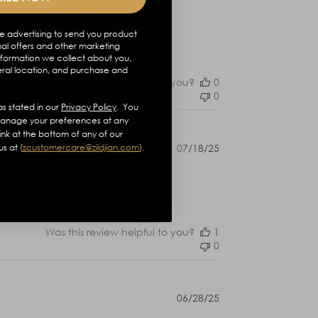
ind these days. The picture on
mple picture is a different stick
e advertising to send you product
Read more
al offers and other marketing
formation we collect about you,
eral location, and purchase and
Was this review helpful to you?
0
0
s stated in our
Privacy Policy
. You
anage your preferences at any
link at the bottom of any of our
Published
us at
{
zcustomercare@zildjian.com
}
.
07/18/25
date
th. It allows for a "whip" feel
Was this review helpful to you?
1
0
Published
06/28/25
date