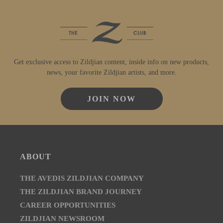
Get exclusive access to Zildjian content, inside info on new products,
news, your favorite Zildjian artists, and more.
JOIN NOW
ABOUT
THE AVEDIS ZILDJIAN COMPANY
THE ZILDJIAN BRAND JOURNEY
CAREER OPPORTUNITIES
ZILDJIAN NEWSROOM