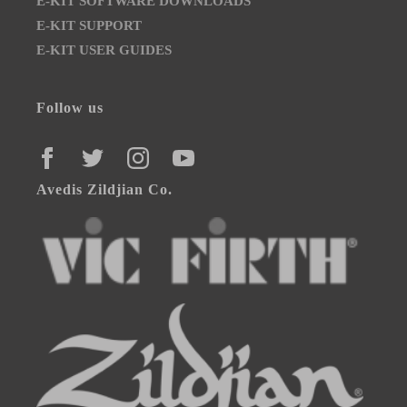
E-KIT SOFTWARE DOWNLOADS
E-KIT SUPPORT
E-KIT USER GUIDES
Follow us
FACEBOOK
TWITTER
INSTAGRAM
YOUTUBE
Avedis Zildjian Co.