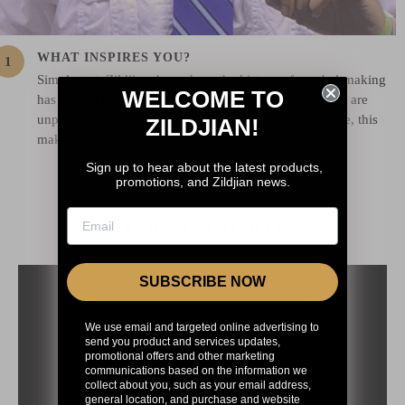
WHAT INSPIRES YOU?
Simply put, Zildjian throughout the history of cymbal-making
WELCOME TO
has always been the finest. The quality and the choices are
unparalleled. Coupled with unrivaled support & service, this
ZILDJIAN!
make them the only serious choice!
Sign up to hear about the latest products,
promotions, and Zildjian news.
BEHIND THE KIT
SUBSCRIBE NOW
We use email and targeted online advertising to
send you product and services updates,
promotional offers and other marketing
communications based on the information we
collect about you, such as your email address,
general location, and purchase and website