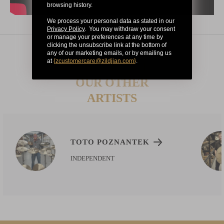
browsing history.
We process your personal data as stated in our
Privacy Policy
. You may withdraw your consent
or manage your preferences at any time by
clicking the unsubscribe link at the bottom of
any of our marketing emails, or by emailing us
at
{
zcustomercare@zildjian.com
}
.
CHECK OUT
OUR OTHER
ARTISTS
TOTO POZNANTEK
INDEPENDENT