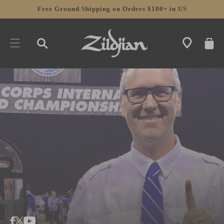
SKIP TO
Free Ground Shipping on Orders $100+ in US
CONTENT
CART