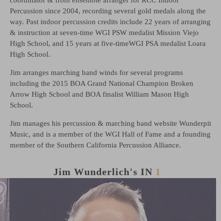
Percussion since 2004, recording several gold medals along the
way. Past indoor percussion credits include 22 years of arranging
& instruction at seven-time WGI PSW medalist Mission Viejo
High School, and 15 years at five-timeWGI PSA medalist Loara
High School.
Jim arranges marching band winds for several programs
including the 2015 BOA Grand National Champion Broken
Arrow High School and BOA finalist William Mason High
School.
Jim manages his percussion & marching band website Wunderpit
Music, and is a member of the WGI Hall of Fame and a founding
member of the Southern California Percussion Alliance.
Jim Wunderlich's
IN
1