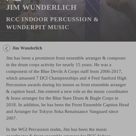
JIM WUNDERLICH
RCC INDOOR PERCUSSION &
WUNDERPIT MUSIC
Jim Wunderlich
Jim has been a prominent front ensemble arranger & composer
in the drum corps activity for nearly 15 years. He was a
component of the Blue Devils A Corps staff from 2006-2017,
which amassed 7 DCI Championships and 4 Fred Sanford High
Percussion awards during his tenure as front ensemble arranger
& caption head. Jim entered a new role as the music coordinator
& brass arranger for the Blue Stars Drum & Bugle Corps in
2018. In addition, he has been the Front Ensemble Caption Head
and Arranger for Tokyos Soka Renaissance Vanguard since
2007.
In the WGI Percussion realm, Jim has been the music
coordinator & front ensemble arranger for RCC Indoor