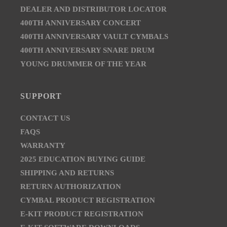
DEALER AND DISTRIBUTOR LOCATOR
400TH ANNIVERSARY CONCERT
400TH ANNIVERSARY VAULT CYMBALS
400TH ANNIVERSARY SNARE DRUM
YOUNG DRUMMER OF THE YEAR
SUPPORT
CONTACT US
FAQS
WARRANTY
2025 EDUCATION BUYING GUIDE
SHIPPING AND RETURNS
RETURN AUTHORIZATION
CYMBAL PRODUCT REGISTRATION
E-KIT PRODUCT REGISTRATION