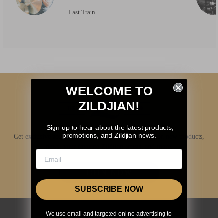
Last Train
WELCOME TO
ZILDJIAN!
Sign up to hear about the latest products,
promotions, and Zildjian news.
Get exclusive access to Zildjian content, inside info on new products,
news, your favorite Zildjian artists, and more.
JOIN NOW
SUBSCRIBE NOW
We use email and targeted online advertising to