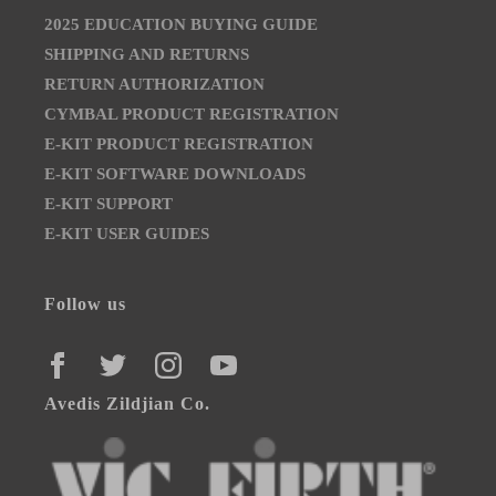
2025 EDUCATION BUYING GUIDE
SHIPPING AND RETURNS
RETURN AUTHORIZATION
CYMBAL PRODUCT REGISTRATION
E-KIT PRODUCT REGISTRATION
E-KIT SOFTWARE DOWNLOADS
E-KIT SUPPORT
E-KIT USER GUIDES
Follow us
FACEBOOK
TWITTER
INSTAGRAM
YOUTUBE
Avedis Zildjian Co.