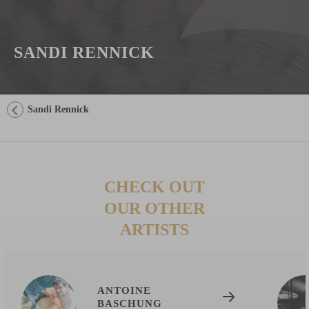
SANDI RENNICK
Sandi Rennick
CHECK OUT
OUR OTHER
ARTISTS
ANTOINE
BASCHUNG