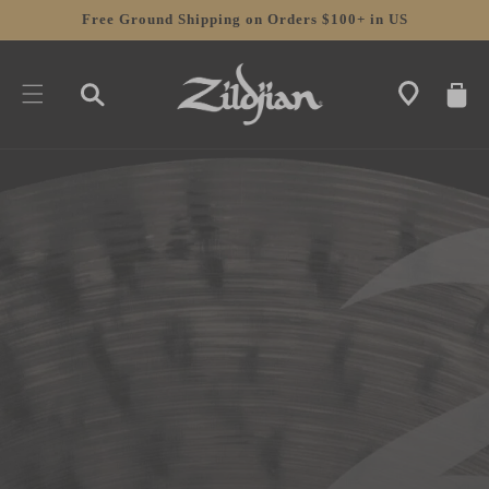
SKIP TO
Free Ground Shipping on Orders $100+ in US
CONTENT
CART