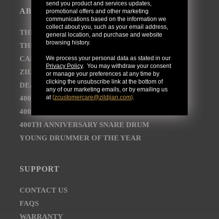
send you product and services updates,
ABOUT
promotional offers and other marketing
communications based on the information we
collect about you, such as your email address,
THE AVEDIS ZILDJIAN COMPANY
general location, and purchase and website
browsing history.
THE ZILDJIAN BRAND JOURNEY
CAREER OPPORTUNITIES
We process your personal data as stated in our
Privacy Policy
. You may withdraw your consent
ZILDJIAN NEWSROOM
or manage your preferences at any time by
clicking the unsubscribe link at the bottom of
DEALER AND DISTRIBUTOR LOCATOR
any of our marketing emails, or by emailing us
at
{
zcustomercare@zildjian.com
}
.
400TH ANNIVERSARY CONCERT
400TH ANNIVERSARY VAULT CYMBALS
400TH ANNIVERSARY SNARE DRUM
YOUNG DRUMMER OF THE YEAR
SUPPORT
CONTACT US
FAQS
WARRANTY