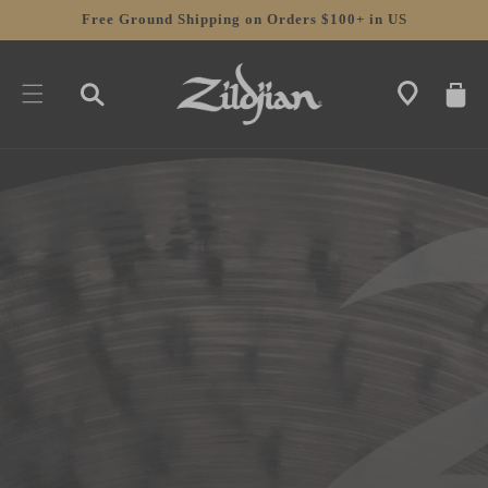
SKIP TO
Free Ground Shipping on Orders $100+ in US
CONTENT
CART