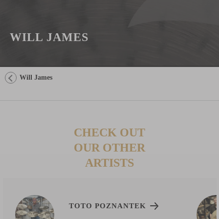
WILL JAMES
Will James
CHECK OUT
OUR OTHER
ARTISTS
TOTO POZNANTEK