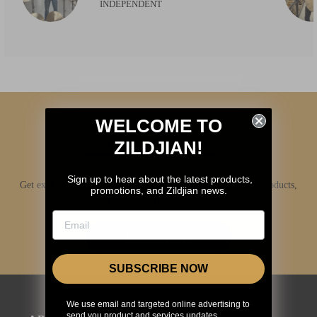
INDEPENDENT
WELCOME TO
ZILDJIAN!
Sign up to hear about the latest products,
Get exclusive access to Zildjian content, inside info on new products,
promotions, and Zildjian news.
news, your favorite Zildjian artists, and more.
JOIN NOW
SUBSCRIBE NOW
We use email and targeted online advertising to
send you product and services updates,