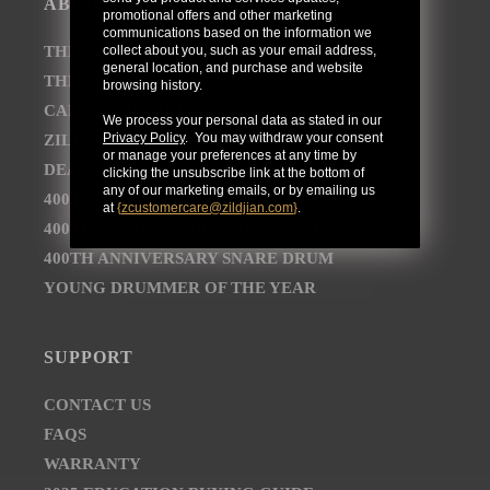
ABOUT
promotional offers and other marketing
communications based on the information we
collect about you, such as your email address,
THE AVEDIS ZILDJIAN COMPANY
general location, and purchase and website
THE ZILDJIAN BRAND JOURNEY
browsing history.
CAREER OPPORTUNITIES
We process your personal data as stated in our
Privacy Policy
. You may withdraw your consent
ZILDJIAN NEWSROOM
or manage your preferences at any time by
DEALER AND DISTRIBUTOR LOCATOR
clicking the unsubscribe link at the bottom of
any of our marketing emails, or by emailing us
400TH ANNIVERSARY CONCERT
at
{
zcustomercare@zildjian.com
}
.
400TH ANNIVERSARY VAULT CYMBALS
400TH ANNIVERSARY SNARE DRUM
YOUNG DRUMMER OF THE YEAR
SUPPORT
CONTACT US
FAQS
WARRANTY