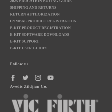
2025 EDUCATION BUYING GUIDE
SHIPPING AND RETURNS
RETURN AUTHORIZATION
CYMBAL PRODUCT REGISTRATION
E-KIT PRODUCT REGISTRATION
E-KIT SOFTWARE DOWNLOADS
E-KIT SUPPORT
E-KIT USER GUIDES
Follow us
FACEBOOK
TWITTER
INSTAGRAM
YOUTUBE
Avedis Zildjian Co.