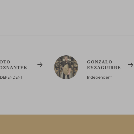
e
OTO
GONZALO
OZNANTEK
EYZAGUIRRE
NDEPENDENT
Independent