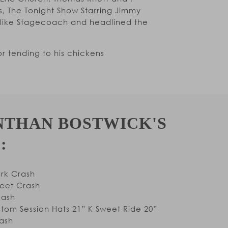
, The Tonight Show Starring Jimmy
s like Stagecoach and headlined the
r tending to his chickens
NTHAN BOSTWICK'S
:
ark Crash
weet Crash
lash
tom Session Hats 21” K Sweet Ride 20”
ash