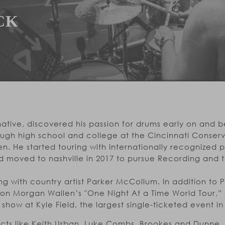
CK
ative, discovered his passion for drums early on and b
ough high school and college at the Cincinnati Conserv
n. He started touring with Internationally recognized
d moved to nashville in 2017 to pursue Recording and t
g with country artist Parker McCollum. In addition to 
 on Morgan Wallen’s "One Night At a Time World Tour,”
how at Kyle Field, the largest single-ticketed event in U
 acts like Keith Urban, Luke Combs, Brookes and Dunne,