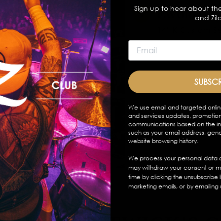
Sign up to hear about the
FAVORITE 
and Zil
14” K Custom Se
SUBSC
We use email and targeted onlin
and services updates, promotion
communications based on the in
such as your email address, gen
website browsing history.
We process your personal data a
may withdraw your consent or m
time by clicking the unsubscribe 
marketing emails, or by emailing 