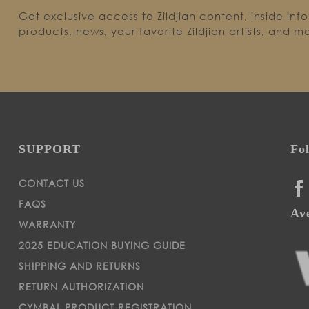
Get exclusive access to Zildjian content, inside inf
products, news, your favorite Zildjian artists, and m
SUPPORT
Fo
CONTACT US
FA
FAQS
Ave
WARRANTY
2025 EDUCATION BUYING GUIDE
SHIPPING AND RETURNS
RETURN AUTHORIZATION
CYMBAL PRODUCT REGISTRATION