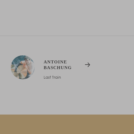
ANTOINE
BASCHUNG
Last Train