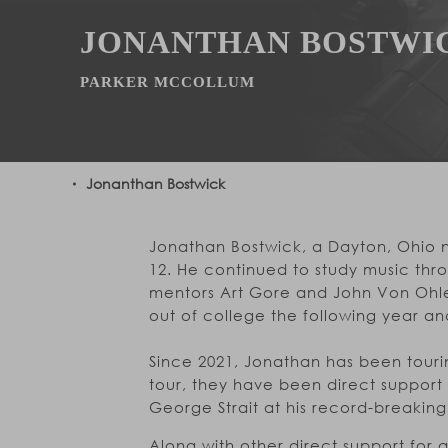
JONANTHAN BOSTWI
PARKER MCCOLLUM
Jonanthan Bostwick
Jonathan Bostwick, a Dayton, Ohio n
12. He continued to study music thr
mentors Art Gore and John Von Ohle
out of college the following year an
Since 2021, Jonathan has been tourin
tour, they have been direct support
George Strait at his record-breaking s
Along with other direct support for