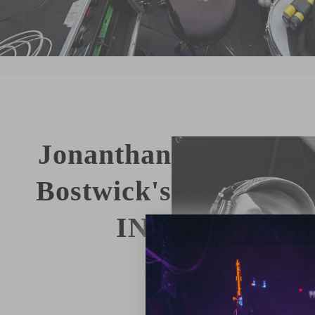
Jonanthan
Bostwick's
IN
3