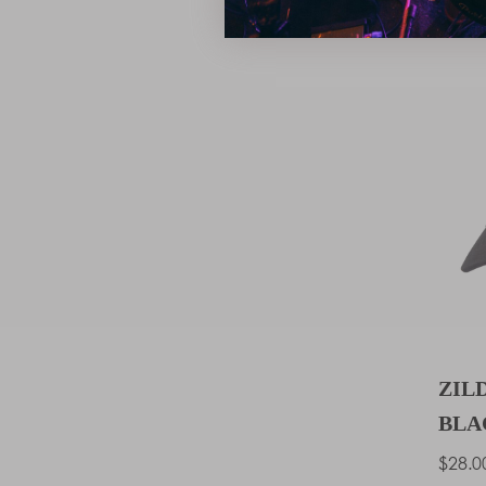
JONAN
ZIL
BLA
Regu
$28.0