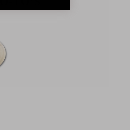
O-TO’S