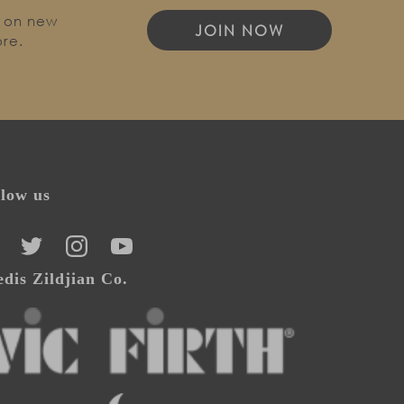
o on new
JOIN NOW
ore.
llow us
CEBOOK
TWITTER
INSTAGRAM
YOUTUBE
dis Zildjian Co.