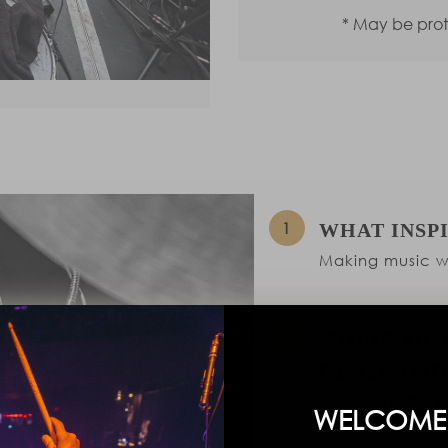
* May be pro
WHAT INSP
Making music wi
WORDS OF 
GENERATIO
Your ears are yo
WELCOME 