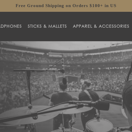
Free Ground Shipping on Orders $100+ in US
ADPHONES
STICKS & MALLETS
APPAREL & ACCESSORIES