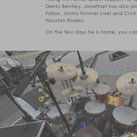
Dierks Bentley. Jonathan has also 
Fallon, Jimmy Kimmel Live! and CMA 
Houston Rodeo.
On the few days he is home, you can