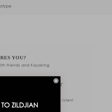
totype
IRES YOU?
th friends and Kayaking
WISDOM FOR THE NEXT
N OF DRUMMERS
ur best friend. Dont forget to listen!
TO ZILDJIAN