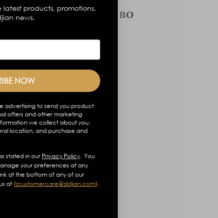
 latest products, promotions,
ZILDJIAN CYMBAL/COMBO
djian news.
ssion hats 21” K Sweet Ride
RIBE NOW
e advertising to send you product
al offers and other marketing
formation we collect about you,
eral location, and purchase and
s stated in our
Privacy Policy
. You
anage your preferences at any
link at the bottom of any of our
us at
{
zcustomercare@zildjian.com
}
.