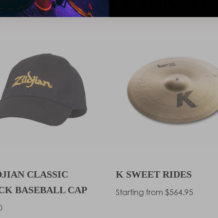
THAN BOSTWICK’S G
DJIAN CLASSIC
K SWEET RIDES
CK BASEBALL CAP
Regular
Starting from $564.95
price
lar
0