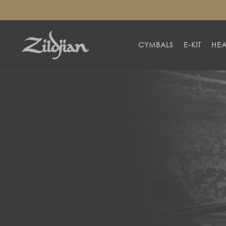
SKIP TO
CONTENT
CYMBALS
E-KIT
HE