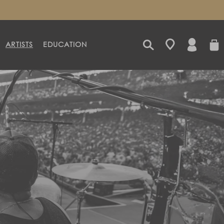
LOG
CART
ARTISTS
EDUCATION
IN