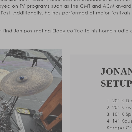
played on TV programs such as the CMT and ACM awards
Fest. Additionally, he has performed at major festival
 find Jon postmating Elegy coffee to his home studio o
JONA
SETUP
20” K D
20” K s
10” K Sp
14” Kcus
Kerope Cr