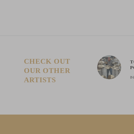
pric
CHECK OUT
T
P
OUR OTHER
I
ARTISTS