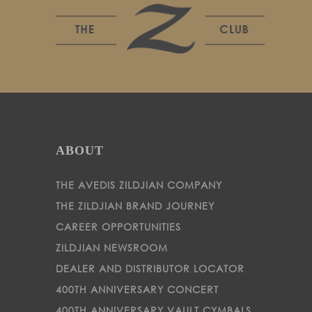
ABOUT
THE AVEDIS ZILDJIAN COMPANY
THE ZILDJIAN BRAND JOURNEY
CAREER OPPORTUNITIES
ZILDJIAN NEWSROOM
DEALER AND DISTRIBUTOR LOCATOR
400TH ANNIVERSARY CONCERT
400TH ANNIVERSARY VAULT CYMBALS