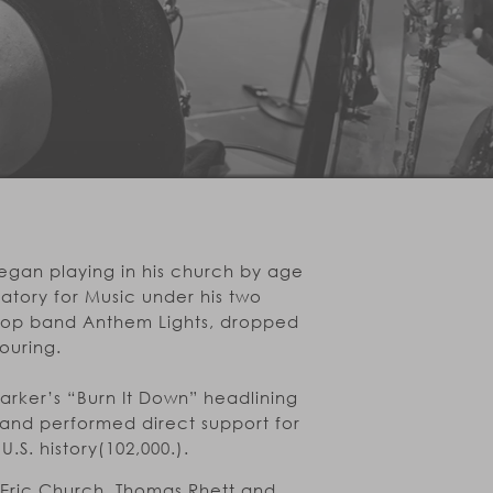
egan playing in his church by age
atory for Music under his two
 pop band Anthem Lights, dropped
ouring.
Parker’s “Burn It Down” headlining
 and performed direct support for
.S. history(102,000.).
 Eric Church, Thomas Rhett and ,