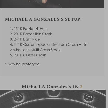
MICHAEL A GONZALES'S SETUP:
15'' K FatHat Hi-Hats
20'' K Paper Thin Crash
24'' K Light Ride
17'' K Custom Special Dry Trash Crash + 15''
Azuka Latin Multi Crash Stack
20'' K Cluster Crash
* May be prototype
Michael A Gonzales's
IN
3