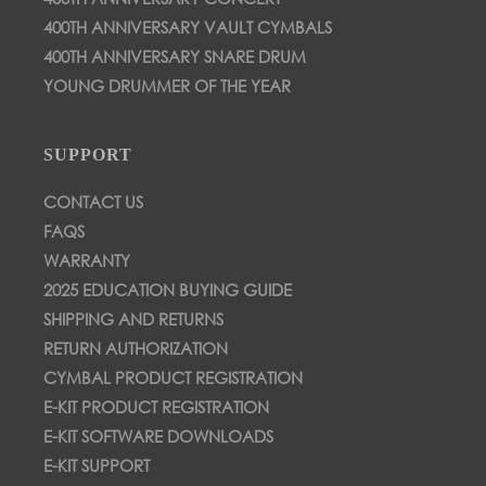
400TH ANNIVERSARY VAULT CYMBALS
400TH ANNIVERSARY SNARE DRUM
YOUNG DRUMMER OF THE YEAR
SUPPORT
CONTACT US
FAQS
WARRANTY
2025 EDUCATION BUYING GUIDE
SHIPPING AND RETURNS
RETURN AUTHORIZATION
CYMBAL PRODUCT REGISTRATION
E-KIT PRODUCT REGISTRATION
E-KIT SOFTWARE DOWNLOADS
E-KIT SUPPORT