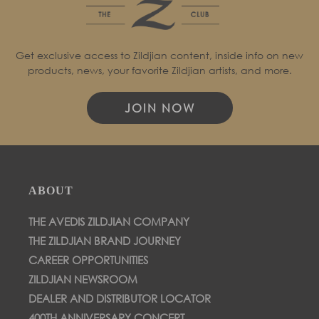
Get exclusive access to Zildjian content, inside info on new
products, news, your favorite Zildjian artists, and more.
JOIN NOW
ABOUT
THE AVEDIS ZILDJIAN COMPANY
THE ZILDJIAN BRAND JOURNEY
CAREER OPPORTUNITIES
ZILDJIAN NEWSROOM
DEALER AND DISTRIBUTOR LOCATOR
400TH ANNIVERSARY CONCERT