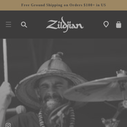
SKIP TO
Free Ground Shipping on Orders $100+ in US
CONTENT
CART