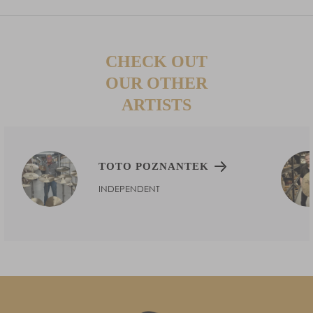
CHECK OUT
OUR OTHER
ARTISTS
TOTO POZNANTEK
INDEPENDENT