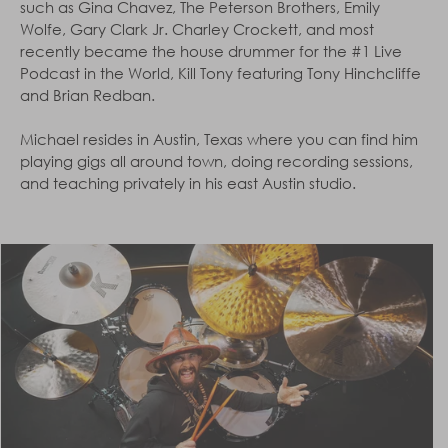
such as Gina Chavez, The Peterson Brothers, Emily
Wolfe, Gary Clark Jr. Charley Crockett, and most
recently became the house drummer for the #1 Live
Podcast in the World, Kill Tony featuring Tony Hinchcliffe
and Brian Redban.
Michael resides in Austin, Texas where you can find him
playing gigs all around town, doing recording sessions,
and teaching privately in his east Austin studio.