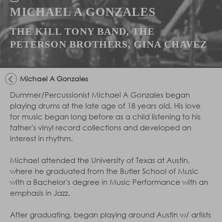
MICHAEL A GONZALES
THE KILL TONY BAND, THE
PETERSON BROTHERS, GINA CHAVEZ
Michael A Gonzales
Dummer/Percussionist Michael A Gonzales began
playing drums at the late age of 18 years old. His love
for music began long before as a child listening to his
father's vinyl record collections and developed an
interest in rhythm.
Michael attended the University of Texas at Austin,
where he graduated from the Butler School of Music
with a Bachelor's degree in Music Performance with an
emphasis in Jazz.
After graduating, began playing around Austin w/ artists