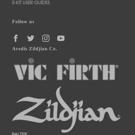
E-KIT USER GUIDES
Follow us
FACEBOOK
TWITTER
INSTAGRAM
YOUTUBE
Avedis Zildjian Co.