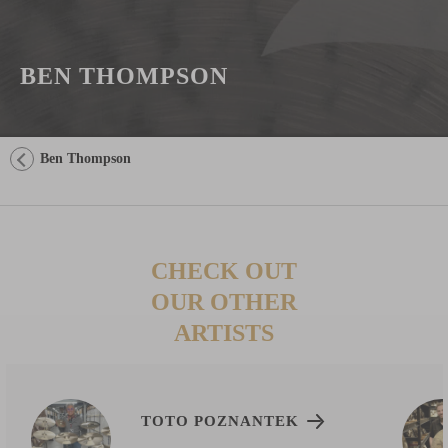
BEN THOMPSON
Ben Thompson
CHECK OUT
OUR OTHER
ARTISTS
TOTO POZNANTEK