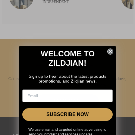
INDEPENDENT
WELCOME TO
ZILDJIAN!
Sign up to hear about the latest products,
Get exclusive access to Zildjian content, inside info on new products,
promotions, and Zildjian news.
news, your favorite Zildjian artists, and more.
JOIN NOW
SUBSCRIBE NOW
We use email and targeted online advertising to
send you product and services updates,