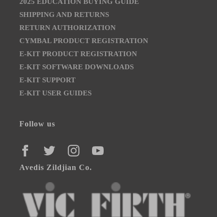
2025 EDUCATION BUYING GUIDE
SHIPPING AND RETURNS
RETURN AUTHORIZATION
CYMBAL PRODUCT REGISTRATION
E-KIT PRODUCT REGISTRATION
E-KIT SOFTWARE DOWNLOADS
E-KIT SUPPORT
E-KIT USER GUIDES
Follow us
FACEBOOK
TWITTER
INSTAGRAM
YOUTUBE
Avedis Zildjian Co.