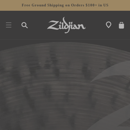
SKIP TO
Free Ground Shipping on Orders $100+ in US
CONTENT
CART