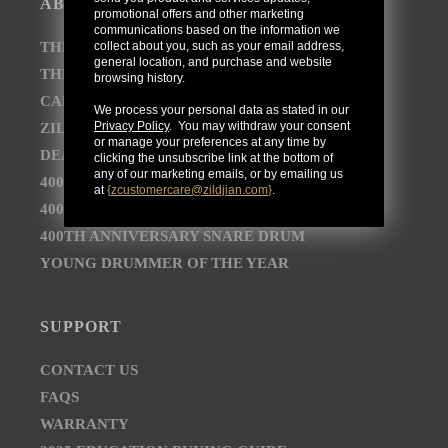
ABOUT
promotional offers and other marketing
communications based on the information we
collect about you, such as your email address,
THE AVEDIS ZILDJIAN COMPANY
general location, and purchase and website
THE ZILDJIAN BRAND JOURNEY
browsing history.
CAREER OPPORTUNITIES
We process your personal data as stated in our
Privacy Policy
. You may withdraw your consent
ZILDJIAN NEWSROOM
or manage your preferences at any time by
DEALER AND DISTRIBUTOR LOCATOR
clicking the unsubscribe link at the bottom of
any of our marketing emails, or by emailing us
400TH ANNIVERSARY CONCERT
at
{
zcustomercare@zildjian.com
}
.
400TH ANNIVERSARY VAULT CYMBALS
400TH ANNIVERSARY SNARE DRUM
YOUNG DRUMMER OF THE YEAR
SUPPORT
CONTACT US
FAQS
WARRANTY