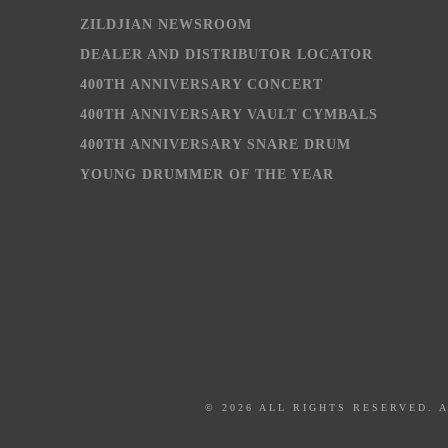
ZILDJIAN NEWSROOM
DEALER AND DISTRIBUTOR LOCATOR
400TH ANNIVERSARY CONCERT
400TH ANNIVERSARY VAULT CYMBALS
400TH ANNIVERSARY SNARE DRUM
YOUNG DRUMMER OF THE YEAR
© 2026 ALL RIGHTS RESERVED. 