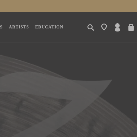
LOG
CAR
S
ARTISTS
EDUCATION
IN