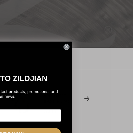
TO ZILDJIAN
atest products, promotions, and
ANTOINE
ian news.
BASCHUNG
Last Train