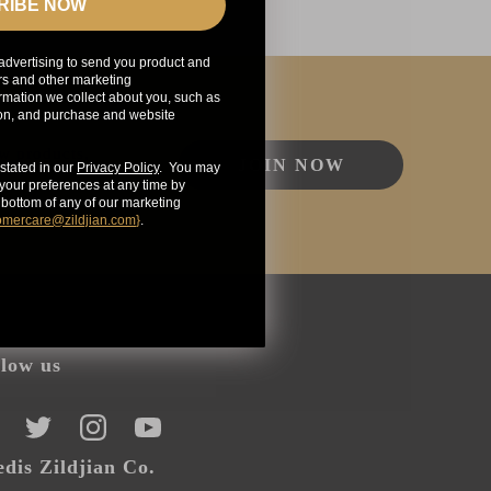
RIBE NOW
advertising to send you product and
rs and other marketing
mation we collect about you, such as
ion, and purchase and website
ew products,
JOIN NOW
stated in our
Privacy Policy
. You may
our preferences at any time by
e bottom of any of our marketing
omercare@zildjian.com
}
.
llow us
CEBOOK
TWITTER
INSTAGRAM
YOUTUBE
dis Zildjian Co.