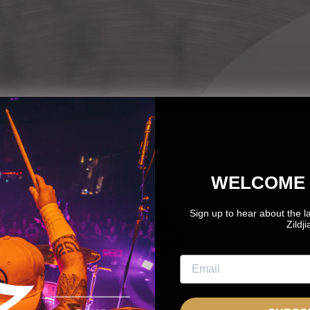
WELCOME 
Sign up to hear about the l
OTO
GONZALO
Zildj
OZNANTEK
EYZAGUIRRE
NDEPENDENT
Independent