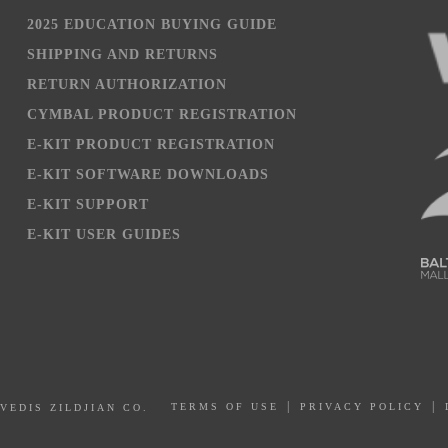
2025 EDUCATION BUYING GUIDE
SHIPPING AND RETURNS
RETURN AUTHORIZATION
CYMBAL PRODUCT REGISTRATION
E-KIT PRODUCT REGISTRATION
E-KIT SOFTWARE DOWNLOADS
E-KIT SUPPORT
E-KIT USER GUIDES
PRIVACY POLICY
AVEDIS ZILDJIAN CO.
TERMS OF USE