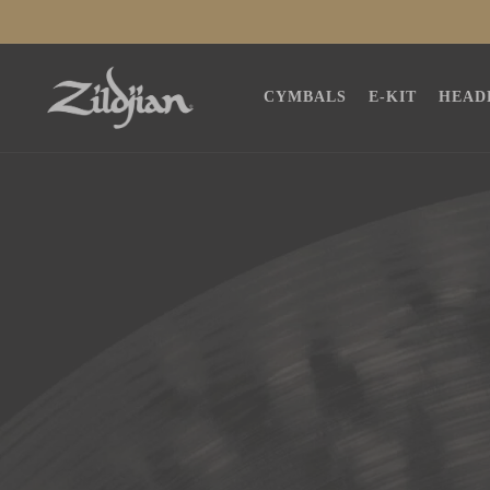
SKIP TO
CONTENT
CYMBALS
E-KIT
HEAD