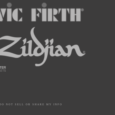
DO NOT SELL OR SHARE MY INFO