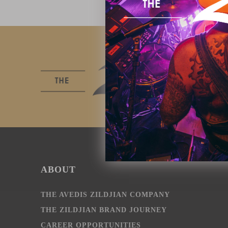
ABOUT
THE AVEDIS ZILDJIAN COMPANY
THE ZILDJIAN BRAND JOURNEY
CAREER OPPORTUNITIES