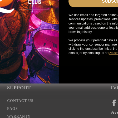
SUBSC
We use email and targeted online 
services updates, promotional offe
communications based on the infor
your email address, general locat
browsing history.
Get exclusive access to Zildjian content, inside info on n
We process your personal data as 
news, your favorite Zildjian artists, and more.
withdraw your consent or manage y
clicking the unsubscribe link at th
emails, or by emailing us at
{
zcust
SUPPORT
Fo
CONTACT US
FA
FAQS
Ave
WARRANTY