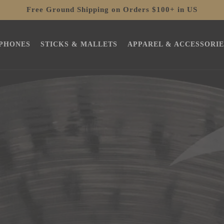
Free Ground Shipping on Orders $100+ in US
PHONES
STICKS & MALLETS
APPAREL & ACCESSORIE