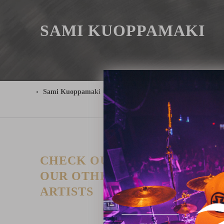
SAMI KUOPPAMAKI
Sami Kuoppamaki
CHECK OUT
T
P
OUR OTHER
I
ARTISTS