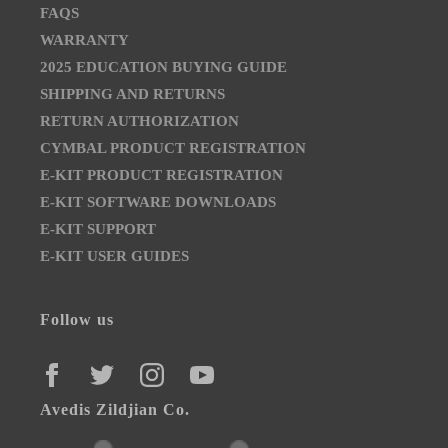
FAQS
WARRANTY
2025 EDUCATION BUYING GUIDE
SHIPPING AND RETURNS
RETURN AUTHORIZATION
CYMBAL PRODUCT REGISTRATION
E-KIT PRODUCT REGISTRATION
E-KIT SOFTWARE DOWNLOADS
E-KIT SUPPORT
E-KIT USER GUIDES
Follow us
FACEBOOK
TWITTER
INSTAGRAM
YOUTUBE
Avedis Zildjian Co.