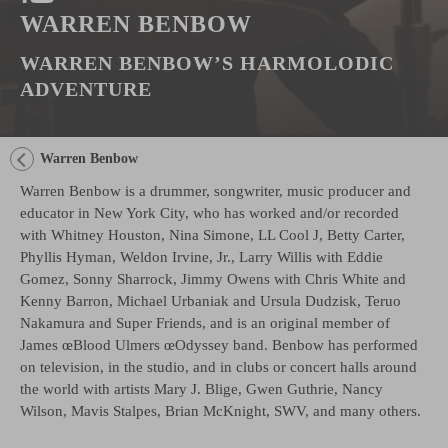
WARREN BENBOW
WARREN BENBOW’S HARMOLODIC
ADVENTURE
Warren Benbow
Warren Benbow is a drummer, songwriter, music producer and
educator in New York City, who has worked and/or recorded
with Whitney Houston, Nina Simone, LL Cool J, Betty Carter,
Phyllis Hyman, Weldon Irvine, Jr., Larry Willis with Eddie
Gomez, Sonny Sharrock, Jimmy Owens with Chris White and
Kenny Barron, Michael Urbaniak and Ursula Dudzisk, Teruo
Nakamura and Super Friends, and is an original member of
James œBlood Ulmers œOdyssey band. Benbow has performed
on television, in the studio, and in clubs or concert halls around
the world with artists Mary J. Blige, Gwen Guthrie, Nancy
Wilson, Mavis Stalpes, Brian McKnight, SWV, and many others.