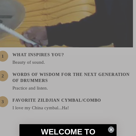
WHAT INSPIRES YOU?
Beauty of sound.
WORDS OF WISDOM FOR THE NEXT GENERATION
OF DRUMMERS
Practice and listen.
FAVORITE ZILDJIAN CYMBAL/COMBO
I love my China cymbal...Ha!
WELCOME TO