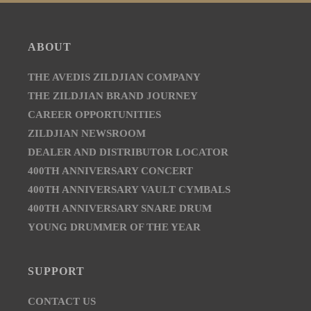
ABOUT
THE AVEDIS ZILDJIAN COMPANY
THE ZILDJIAN BRAND JOURNEY
CAREER OPPORTUNITIES
ZILDJIAN NEWSROOM
DEALER AND DISTRIBUTOR LOCATOR
400TH ANNIVERSARY CONCERT
400TH ANNIVERSARY VAULT CYMBALS
400TH ANNIVERSARY SNARE DRUM
YOUNG DRUMMER OF THE YEAR
SUPPORT
CONTACT US