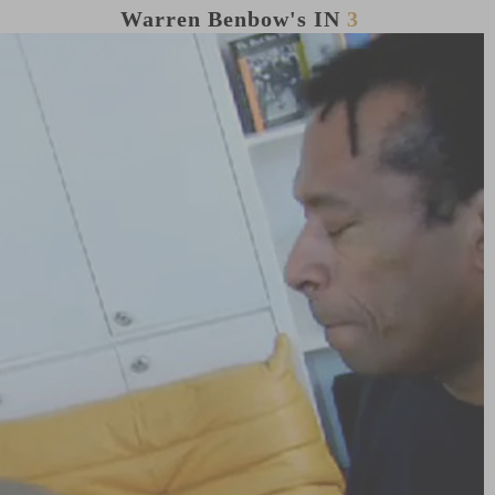
Warren Benbow's
IN
3