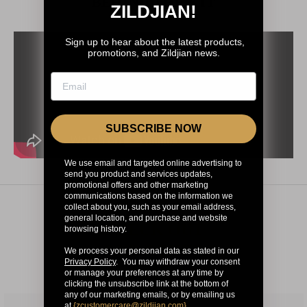
BEHIND THE KIT
ZILDJIAN!
Sign up to hear about the latest products,
promotions, and Zildjian news.
SUBSCRIBE NOW
We use email and targeted online advertising to
send you product and services updates,
promotional offers and other marketing
communications based on the information we
collect about you, such as your email address,
general location, and purchase and website
CHECK OUT
browsing history.
OUR OTHER
We process your personal data as stated in our
Privacy Policy
. You may withdraw your consent
ARTISTS
or manage your preferences at any time by
clicking the unsubscribe link at the bottom of
any of our marketing emails, or by emailing us
at
{
zcustomercare@zildjian.com
}
.