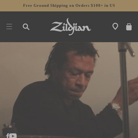
SKIP TO
Free Ground Shipping on Orders $100+ in US
CONTENT
CART