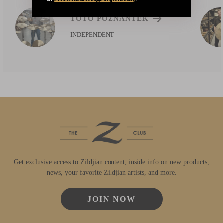
TOTO POZNANTEK
INDEPENDENT
Get exclusive access to Zildjian content, inside info on new products,
news, your favorite Zildjian artists, and more.
JOIN NOW