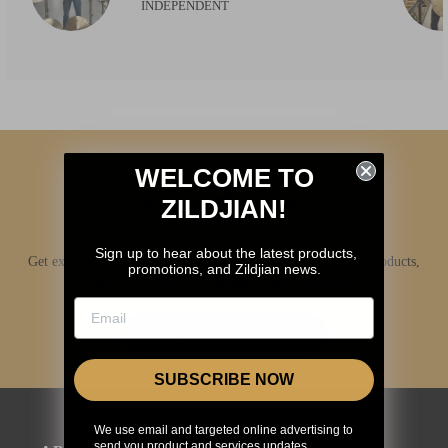
INDEPENDENT
WELCOME TO
ZILDJIAN!
Sign up to hear about the latest products,
Get exclusive access to Zildjian content, inside info on new products,
promotions, and Zildjian news.
news, your favorite Zildjian artists, and more.
JOIN NOW
SUBSCRIBE NOW
We use email and targeted online advertising to
send you product and services updates,