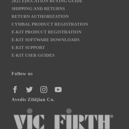
2025 EDUCATION BUYING GUIDE
SHIPPING AND RETURNS
RETURN AUTHORIZATION
CYMBAL PRODUCT REGISTRATION
E-KIT PRODUCT REGISTRATION
E-KIT SOFTWARE DOWNLOADS
E-KIT SUPPORT
E-KIT USER GUIDES
Follow us
FACEBOOK
TWITTER
INSTAGRAM
YOUTUBE
Avedis Zildjian Co.