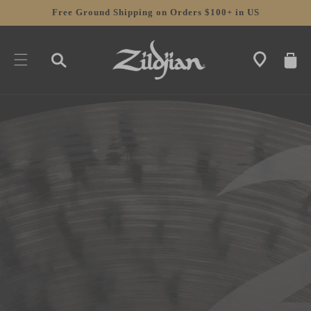
SKIP TO
Free Ground Shipping on Orders $100+ in US
CONTENT
CART