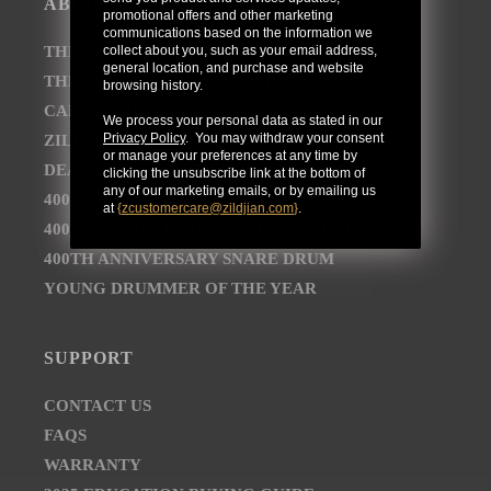
ABOUT
promotional offers and other marketing
communications based on the information we
collect about you, such as your email address,
THE AVEDIS ZILDJIAN COMPANY
general location, and purchase and website
THE ZILDJIAN BRAND JOURNEY
browsing history.
CAREER OPPORTUNITIES
We process your personal data as stated in our
Privacy Policy
. You may withdraw your consent
ZILDJIAN NEWSROOM
or manage your preferences at any time by
DEALER AND DISTRIBUTOR LOCATOR
clicking the unsubscribe link at the bottom of
any of our marketing emails, or by emailing us
400TH ANNIVERSARY CONCERT
at
{
zcustomercare@zildjian.com
}
.
400TH ANNIVERSARY VAULT CYMBALS
400TH ANNIVERSARY SNARE DRUM
YOUNG DRUMMER OF THE YEAR
SUPPORT
CONTACT US
FAQS
WARRANTY