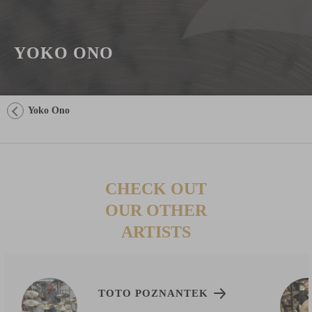
YOKO ONO
Yoko Ono
CHECK OUT
OUR OTHER
ARTISTS
TOTO POZNANTEK